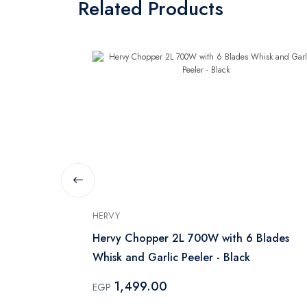
Related Products
HERVY
 Handle - 25
Hervy Chopper 2L 700W with 6 Blades
Whisk and Garlic Peeler - Black
1,499.00
EGP