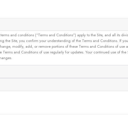
and conditions (“Terms and Conditions”) apply to the Site, and all its divisions
g the Site, you confirm your understanding of the Terms and Conditions. If yo
 to change, modify, add, or remove portions of these Terms and Conditions of use
se Terms and Conditions of use regularly for updates. Your continued use of the
changes.