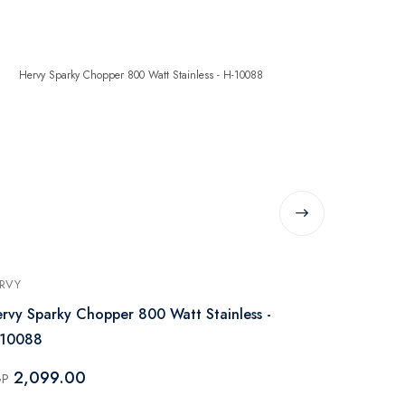
RVY
HERVY
rvy Sparky Chopper 800 Watt Stainless -
Hervy Chopp
-10088
C-001
2,099.00
1,299.
GP
EGP