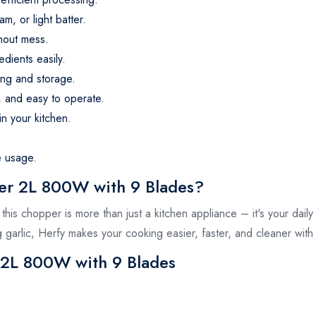
m, or light batter.
thout mess.
edients easily.
ng and storage.
, and easy to operate.
n your kitchen.
e usage.
r 2L 800W with 9 Blades?
his chopper is more than just a kitchen appliance – it's your daily
garlic, Herfy makes your cooking easier, faster, and cleaner with 
 2L 800W with 9 Blades