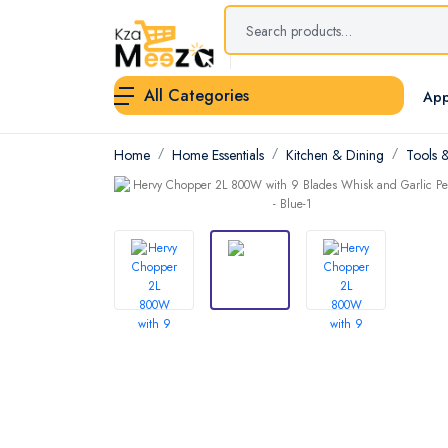
All Categories
App
Home
Home Essentials
Kitchen & Dining
Tools 