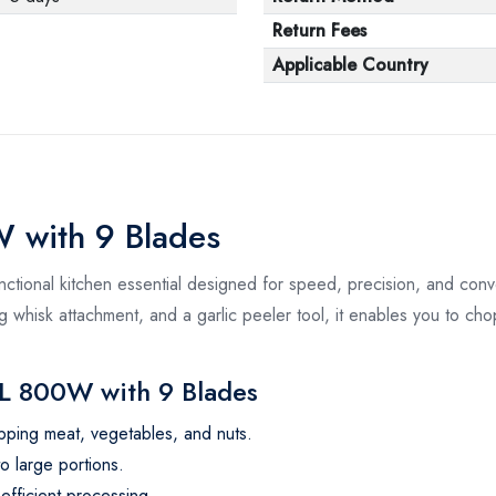
Return Fees
Applicable Country
 with 9 Blades
tional kitchen essential designed for speed, precision, and co
g whisk attachment, and a garlic peeler tool, it enables you to chop,
L 800W with 9 Blades
ping meat, vegetables, and nuts.
o large portions.
efficient processing.