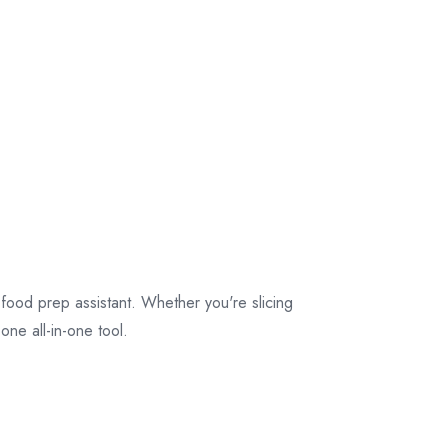
 food prep assistant. Whether you're slicing
one all-in-one tool.