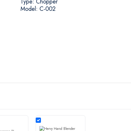
Type: Chopper
Model: C-002