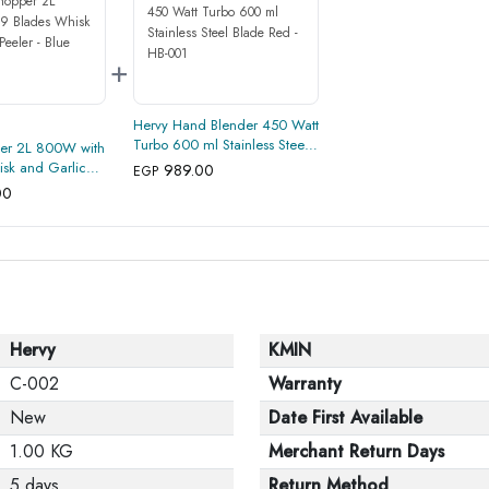
+
Hervy Hand Blender 450 Watt
Turbo 600 ml Stainless Steel
er 2L 800W with
Blade Red - HB-001
sk and Garlic
989.00
EGP
00
Hervy
KMIN
C-002
Warranty
New
Date First Available
1.00 KG
Merchant Return Days
5 days
Return Method