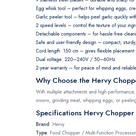
Egg whisk tool – perfect for whipping eggs, crea
Garlic peeler tool – helps peel garlic quickly wi
2 speed levels – control the texture of your ingr
Detachable components – for hassle-free cleani
Safe and user-friendly design – compact, sturdy
Cord length: 150 cm – gives flexible placement i
Dual voltage: 220–240V / 50–60Hz
2-year warranty – for peace of mind and reliabl
Why Choose the Hervy Choppe
With multiple attachments and high performance, t
onions, grinding meat, whipping eggs, or peeling 
Specifications Hervy Chopper
Brand
: Hervy
Type
: Food Chopper / Multi-Function Processor