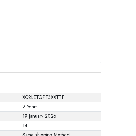
from the
manufacturer stating
that. When returning
the product, make
sure that all
accessories for the
order are in their
proper condition and
that the product is in
its original
packaging. Note that
XC2LETGPF3XXTTF
electronic products
2 Years
cannot be returned
19 January 2026
in case of a change
14
of opinion if they are
Same shipping Method
not sealed and in