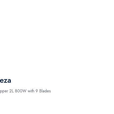
eza
hopper 2L 800W with 9 Blades