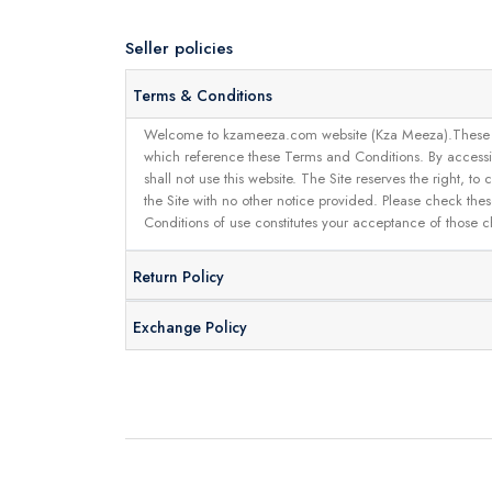
Seller policies
Terms & Conditions
Welcome to kzameeza.com website (Kza Meeza).These terms 
which reference these Terms and Conditions. By accessin
shall not use this website. The Site reserves the right,
the Site with no other notice provided. Please check the
Conditions of use constitutes your acceptance of those 
Return Policy
Exchange Policy