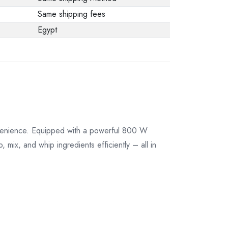
their original
Same shipping fees
packaging.
Egypt
nvenience. Equipped with a powerful 800 W
 mix, and whip ingredients efficiently – all in