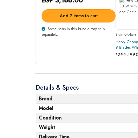
EGP
Add 2 items to cart
Some items in this bundle may ship
separately.
This product
Hervy Chopp
9 Blades Whi
Peeler - Blue
2,199.
EGP
Details & Specs
Brand
Model
Condition
Weight
Delivery Time