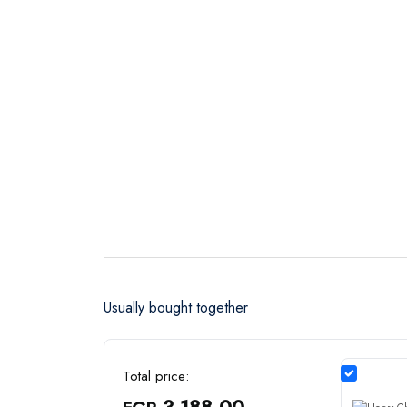
Usually bought together
Total price:
3,188.00