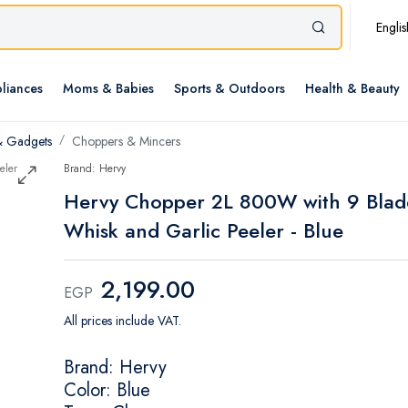
Englis
liances
Moms & Babies
Sports & Outdoors
Health & Beauty
& Gadgets
Choppers & Mincers
Brand: Hervy
Hervy Chopper 2L 800W with 9 Blad
Whisk and Garlic Peeler - Blue
2,199.00
EGP
All prices include VAT.
Brand: Hervy
Color: Blue