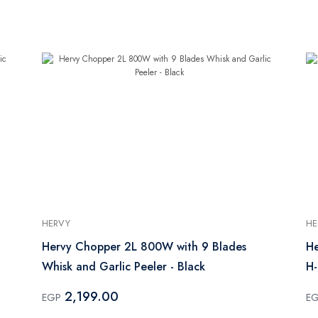
HERVY
HE
Hervy Chopper 2L 800W with 9 Blades
He
Whisk and Garlic Peeler - Black
H
2,199.00
EGP
E