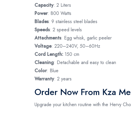
Capacity
: 2 Liters
Power
: 800 Watts
Blades
: 9 stainless steel blades
Speeds
: 2 speed levels
Attachments
: Egg whisk, garlic peeler
Voltage
: 220–240V, 50–60Hz
Cord Length:
150 cm
Cleaning
: Detachable and easy to clean
Color
: Blue
Warranty
: 2 years
Order Now From Kza Me
Upgrade your kitchen routine with the Hervy C