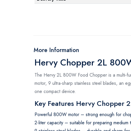
More Information
Hervy Chopper 2L 800W
The Hervy 2L 800W Food Chopper is a multi-func
motor, 9 ultra-sharp stainless steel blades, an eg
one compact device.
Key Features Hervy Chopper 2
Powerful 800W motor – strong enough for chop
2-liter capacity – suitable for preparing medium t
9 stainless steel blades – durable and sharp for 