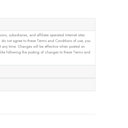
, subsidiaries, and affiliate operated Internet sites
u do not agree to these Terms and Conditions of use, you
 at any time. Changes will be effective when posted on
 Site following the posting of changes to these Terms and