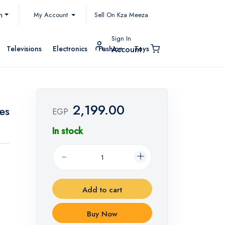
My Account
h
Sell On Kza Meeza
Sign In
Televisions
Electronics
Fashion
Toys
Account
2,199.00
es
EGP
In stock
Add to cart
Buy Now