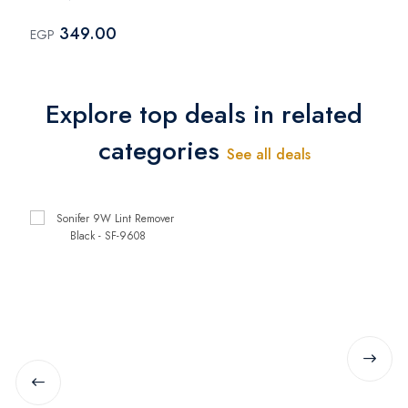
9608
349.00
EGP
Explore top deals in related
categories
See all deals