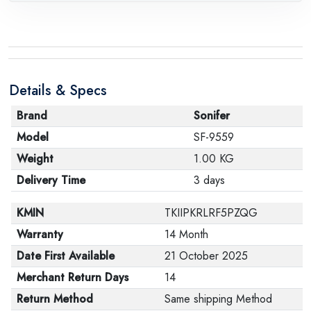
request, with the presence of a technical report from
the manufacturer stating that. When returning the
product, make sure that all accessories for the order
are in their proper condition and that the product is in
Details & Specs
its original packaging. Note that electronic products
cannot be returned in case of a change of opinion if
Brand
Sonifer
they are not sealed and in their original packaging.
Model
SF-9559
Weight
1.00 KG
Delivery Time
3 days
KMIN
TKIIPKRLRF5PZQG
Warranty
14 Month
Date First Available
21 October 2025
Merchant Return Days
14
Return Method
Same shipping Method