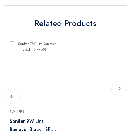
Related Products
SONIFER
Sonifer 9W Lint
Remover Black - SF-