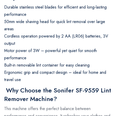
Durable stainless steel blades for efficient and long-lasting
performance
50mm wide shaving head for quick lint removal over large
areas
Cordless operation powered by 2 AA (LR06) batteries, 3V
output
Motor power of 3W – powerful yet quiet for smooth
performance
Built-in removable lint container for easy cleaning
Ergonomic grip and compact design – ideal for home and
travel use
Why Choose the Sonifer SF-9559 Lint
Remover Machine?
This machine offers the perfect balance between
performance and convenience. It refreshes your clothes and