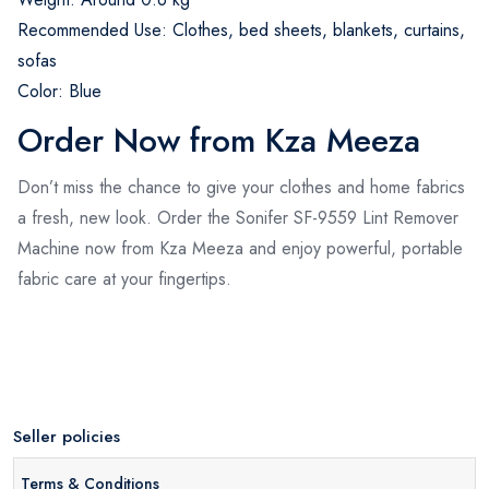
Recommended Use: Clothes, bed sheets, blankets, curtains,
sofas
Color: Blue
Order Now from Kza Meeza
Don’t miss the chance to give your clothes and home fabrics
a fresh, new look. Order the Sonifer SF-9559 Lint Remover
Machine now from Kza Meeza and enjoy powerful, portable
fabric care at your fingertips.
Seller policies
Terms & Conditions