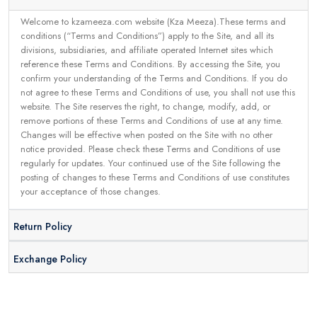
Welcome to kzameeza.com website (Kza Meeza).These terms and
conditions (“Terms and Conditions”) apply to the Site, and all its
divisions, subsidiaries, and affiliate operated Internet sites which
reference these Terms and Conditions. By accessing the Site, you
confirm your understanding of the Terms and Conditions. If you do
not agree to these Terms and Conditions of use, you shall not use this
website. The Site reserves the right, to change, modify, add, or
remove portions of these Terms and Conditions of use at any time.
Changes will be effective when posted on the Site with no other
notice provided. Please check these Terms and Conditions of use
regularly for updates. Your continued use of the Site following the
posting of changes to these Terms and Conditions of use constitutes
your acceptance of those changes.
Return Policy
Exchange Policy