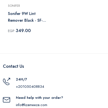
SONIFER
Sonifer 9W Lint
Remover Black - SF-
9608
349.00
EGP
Contact Us
24H/7
+201050408834
Need help with your order?
info@kzameeza.com