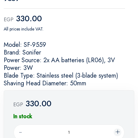
330.00
EGP
All prices include VAT.
Model: SF-9559
Brand: Sonifer
Power Source: 2x AA batteries (LR06), 3V
Power: 3W
Blade Type: Stainless steel (3-blade system)
Shaving Head Diameter: 50mm
330.00
EGP
In stock