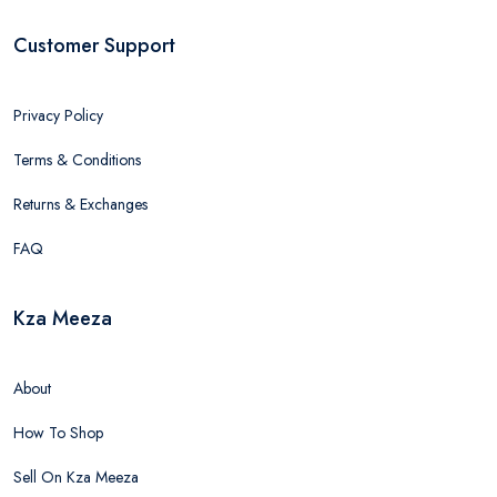
Customer Support
Privacy Policy
Terms & Conditions
Returns & Exchanges
FAQ
Kza Meeza
About
How To Shop
Sell On Kza Meeza