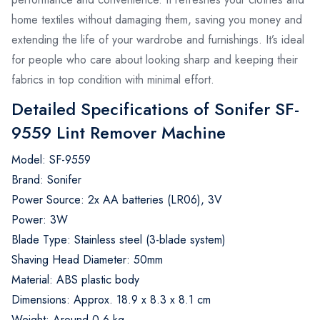
home textiles without damaging them, saving you money and
extending the life of your wardrobe and furnishings. It’s ideal
for people who care about looking sharp and keeping their
fabrics in top condition with minimal effort.
Detailed Specifications of Sonifer SF-
9559 Lint Remover Machine
Model: SF-9559
Brand: Sonifer
Power Source: 2x AA batteries (LR06), 3V
Power: 3W
Blade Type: Stainless steel (3-blade system)
Shaving Head Diameter: 50mm
Material: ABS plastic body
Dimensions: Approx. 18.9 x 8.3 x 8.1 cm
Weight: Around 0.6 kg