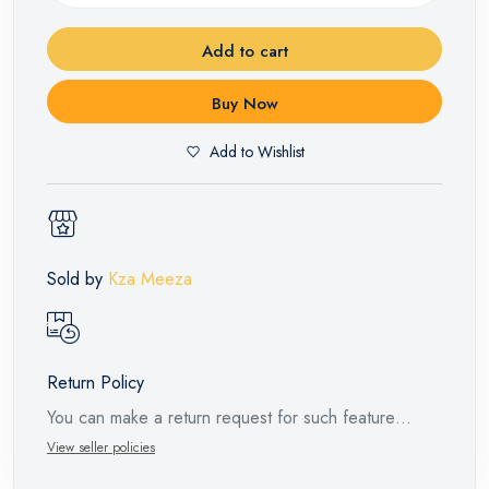
Add to cart
Buy Now
Add to Wishlist
Sold by
Kza Meeza
Return Policy
You can make a return request for such feature
products within 14 days and up to 30 days in cases
View seller policies
of defects from the time of the arrival of the industrial