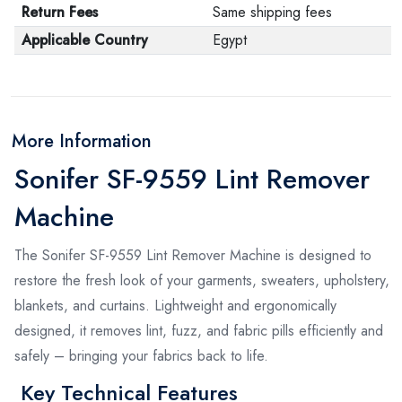
Return Fees
Same shipping fees
Applicable Country
Egypt
More Information
Sonifer SF-9559 Lint Remover
Machine
The Sonifer SF-9559 Lint Remover Machine is designed to
restore the fresh look of your garments, sweaters, upholstery,
blankets, and curtains. Lightweight and ergonomically
designed, it removes lint, fuzz, and fabric pills efficiently and
safely – bringing your fabrics back to life.
Key Technical Features