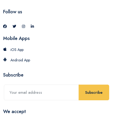
Follow us
Mobile Apps
iOS App
Android App
Subscribe
Subscribe
We accept