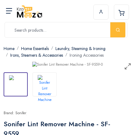
Home
Home Essentials
Laundry, Steaming & Ironing
Irons, Steamers & Accessories
Ironing Accessories
Brand: Sonifer
Sonifer Lint Remover Machine - SF-
9559