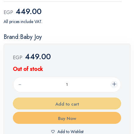
449.00
EGP
All prices include VAT.
Brand:Baby Joy
449.00
EGP
Out of stock
Add to cart
Buy Now
Add to Wishlist