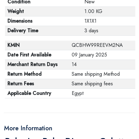
Condition
New
Weight
1.00 KG
Dimensions
1X1X1
Delivery Time
3 days
KMIN
QCBHW99REEVM2NA
Date First Available
09 January 2025
Merchant Return Days
14
Return Method
Same shipping Method
Return Fees
Same shipping fees
Applicable Country
Egypt
More Information