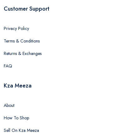
Customer Support
Privacy Policy
Terms & Conditions
Returns & Exchanges
FAQ
Kza Meeza
About
How To Shop
Sell On Kza Meeza