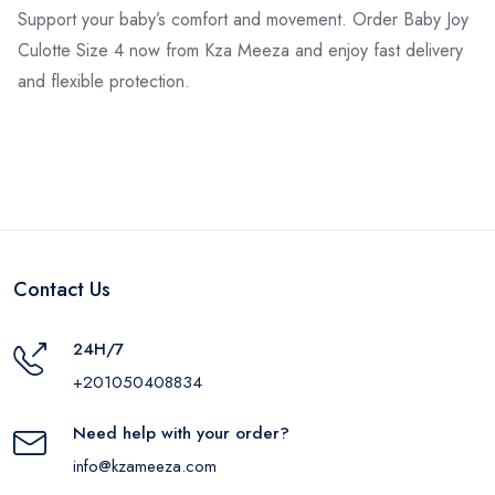
Support your baby’s comfort and movement. Order Baby Joy
Culotte Size 4 now from Kza Meeza and enjoy fast delivery
and flexible protection.
Contact Us
24H/7
+201050408834
Need help with your order?
info@kzameeza.com