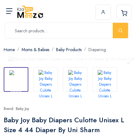
Home
Moms & Babies
Baby Products
Diapering
Brand: Baby Joy
Baby Joy Baby Diapers Culotte Unisex L
Size 4 44 Diaper By Uni Sharm