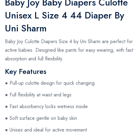
Baby Joy Baby Diapers Culotte
Unisex L Size 4 44 Diaper By
Uni Sharm
Baby Joy Culotte Diapers Size 4 by Uni Sharm are perfect for
active babies. Designed like pants for easy wearing, with fast
absorption and full flexibility.
Key Features
● Pull-up culotte design for quick changing
● Full flexibility at waist and legs
● Fast absorbency locks wetness inside
● Soft surface gentle on baby skin
● Unisex and ideal for active movement