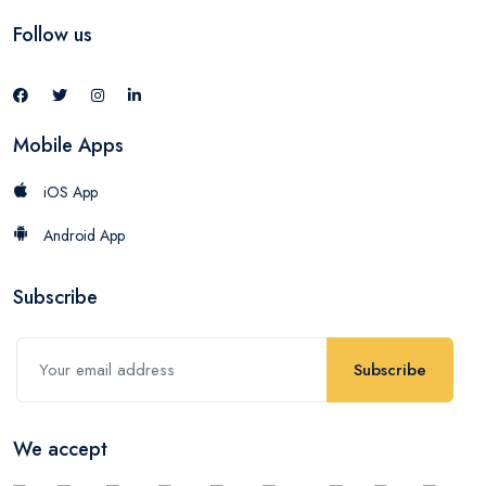
Follow us
Mobile Apps
iOS App
Android App
Subscribe
Subscribe
We accept