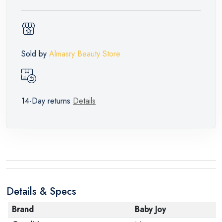
Sold by
Almasry Beauty Store
14-Day returns
Details
Details & Specs
Brand
Baby Joy