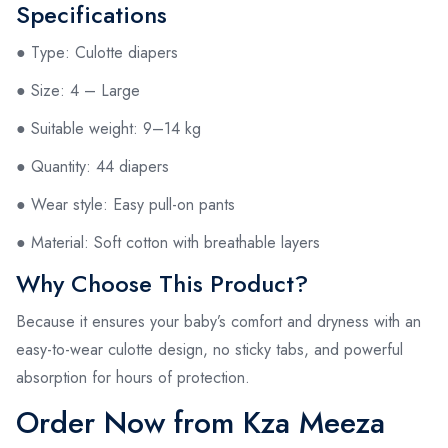
Specifications
● Type: Culotte diapers
● Size: 4 – Large
● Suitable weight: 9–14 kg
● Quantity: 44 diapers
● Wear style: Easy pull-on pants
● Material: Soft cotton with breathable layers
Why Choose This Product?
Because it ensures your baby’s comfort and dryness with an
easy-to-wear culotte design, no sticky tabs, and powerful
absorption for hours of protection.
Order Now from Kza Meeza