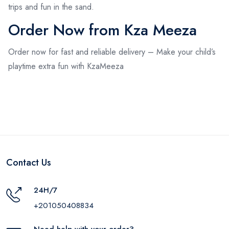
trips and fun in the sand.
Order Now from Kza Meeza
Order now for fast and reliable delivery – Make your child’s
playtime extra fun with KzaMeeza
Contact Us
24H/7
+201050408834
Need help with your order?