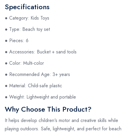
Specifications
● Category: Kids Toys
● Type: Beach toy set
● Pieces: 6
● Accessories: Bucket + sand tools
● Color: Multi-color
● Recommended Age: 3+ years
● Material: Child-safe plastic
● Weight: Lightweight and portable
Why Choose This Product?
It helps develop children's motor and creative skills while
playing outdoors. Safe, lightweight, and perfect for beach