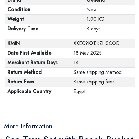
Condition
New
Weight
1.00 KG
Delivery Time
3 days
KMIN
XXEC9KXEKZHSCOD
Date First Available
18 May 2025
Merchant Return Days
14
Return Method
Same shipping Method
Return Fees
Same shipping fees
Applicable Country
Egypt
More Information