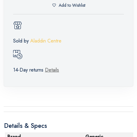
Add to Wishlist
Sold by
Aladdin Centre
14-Day returns
Details
Details & Specs
Brand
Generic