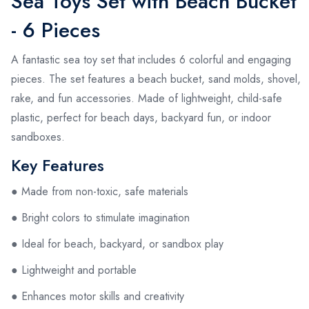
Sea Toys Set with Beach Bucket
- 6 Pieces
A fantastic sea toy set that includes 6 colorful and engaging
pieces. The set features a beach bucket, sand molds, shovel,
rake, and fun accessories. Made of lightweight, child-safe
plastic, perfect for beach days, backyard fun, or indoor
sandboxes.
Key Features
● Made from non-toxic, safe materials
● Bright colors to stimulate imagination
● Ideal for beach, backyard, or sandbox play
● Lightweight and portable
● Enhances motor skills and creativity