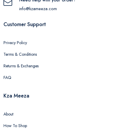
info@kzameeza.com
Customer Support
Privacy Policy
Terms & Conditions
Returns & Exchanges
FAQ
Kza Meeza
About
How To Shop