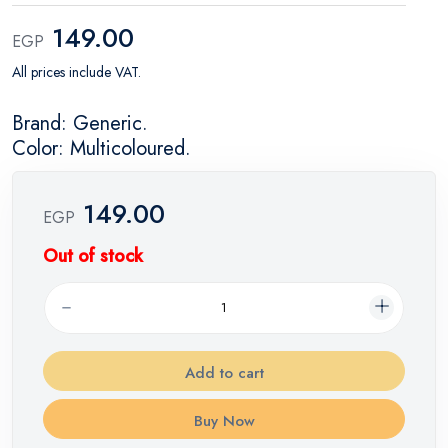
149.00
EGP
All prices include VAT.
Brand: Generic.
Color: Multicoloured.
149.00
EGP
Out of stock
Add to cart
Buy Now