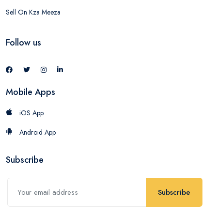
Sell On Kza Meeza
Follow us
Mobile Apps
iOS App
Android App
Subscribe
Subscribe