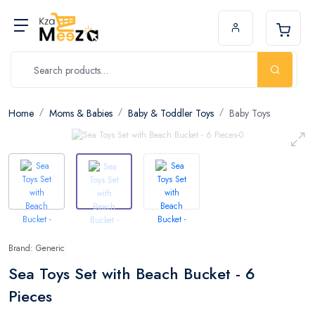
Home
Moms & Babies
Baby & Toddler Toys
Baby Toys
Brand: Generic
Sea Toys Set with Beach Bucket - 6
Pieces