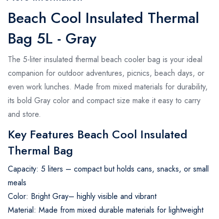
Beach Cool Insulated Thermal
Bag 5L - Gray
The 5-liter insulated thermal beach cooler bag is your ideal
companion for outdoor adventures, picnics, beach days, or
even work lunches. Made from mixed materials for durability,
its bold Gray color and compact size make it easy to carry
and store.
Key Features Beach Cool Insulated
Thermal Bag
Capacity: 5 liters – compact but holds cans, snacks, or small
meals
Color: Bright Gray– highly visible and vibrant
Material: Made from mixed durable materials for lightweight