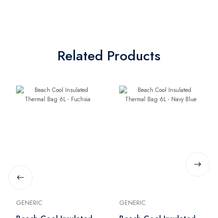
Related Products
GENERIC
GENERIC