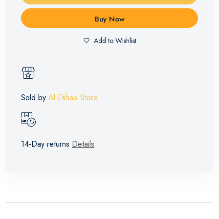
Buy Now
Add to Wishlist
Sold by
Al Etihad Store
14-Day returns
Details