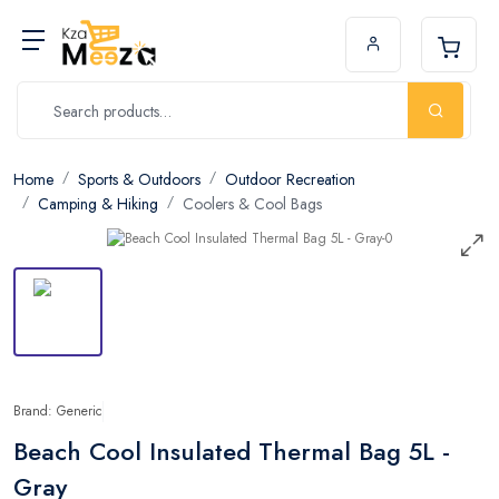
Home
Sports & Outdoors
Outdoor Recreation
Camping & Hiking
Coolers & Cool Bags
Brand: Generic
Beach Cool Insulated Thermal Bag 5L -
Gray