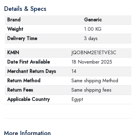
Details & Specs
Brand
Generic
Weight
1.00 KG
Delivery Time
3 days
KMIN
JQOBNM2E1ETVE3C
Date First Available
18 November 2025
Merchant Return Days
14
Return Method
Same shipping Method
Return Fees
Same shipping fees
Applicable Country
Egypt
More Information