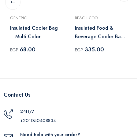
GENERIC
BEACH COOL
Insulated Cooler Bag
Insulated Food &
– Multi Color
Beverage Cooler Bag
3L – Navy
68.00
335.00
EGP
EGP
Contact Us
24H/7
+201050408834
Need help with your order?