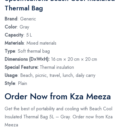
Thermal Bag
Brand
: Generic
Color
: Gray
Capacity
: 5 L
Materials
: Mixed materials
Type
: Soft thermal bag
Dimensions (D×W×H):
16 cm × 20 cm × 20 cm
Special Feature:
Thermal insulation
Usage
: Beach, picnic, travel, lunch, daily carry
Style
: Plain
Order Now from Kza Meeza
Get the best of portability and cooling with Beach Cool
Insulated Thermal Bag 5L – Gray. Order now from Kza
Meeza