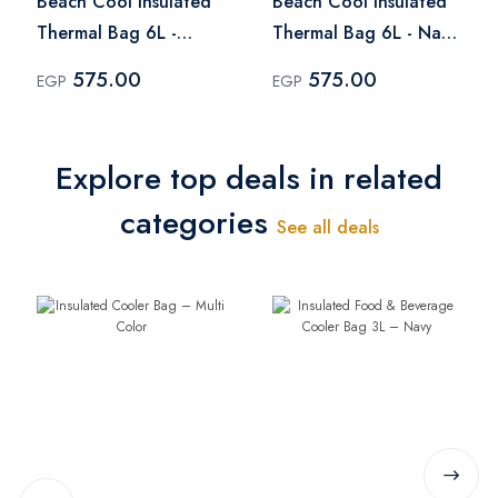
Beach Cool Insulated
Beach Cool Insulated
Thermal Bag 6L -
Thermal Bag 6L - Navy
Fuchsia
Blue
575.00
575.00
EGP
EGP
Explore top deals in related
categories
See all deals