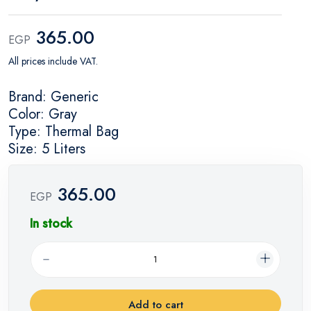
365.00
EGP
All prices include VAT.
Brand: Generic
Color: Gray
Type: Thermal Bag
Size: 5 Liters
365.00
EGP
In stock
Add to cart