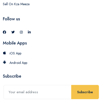
Sell On Kza Meeza
Follow us
Mobile Apps
iOS App
Android App
Subscribe
Subscribe