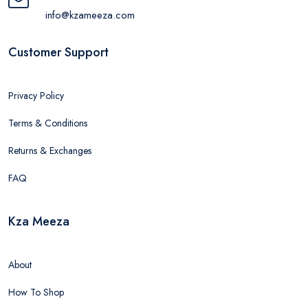
info@kzameeza.com
Customer Support
Privacy Policy
Terms & Conditions
Returns & Exchanges
FAQ
Kza Meeza
About
How To Shop