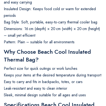
and easy carrying
Insulated Design: Keeps food cold or warm for extended
periods
Bag Style: Soft, portable, easy-to-carry thermal cooler bag
Dimensions: 16 cm (depth) × 20 cm (width) × 20 cm (height)
– small yet efficient
Pattern: Plain – suitable for all environments
Why Choose Beach Cool Insulated
Thermal Bag?
Perfect size for quick outings or work lunches
Keeps your items at the desired temperature during transport
Easy to carry and fits in backpacks, totes, or cars
Leak-resistant and easy to clean interior
Sleek, minimal design suitable for all ages and uses
Specifications Beach Cool Insulated