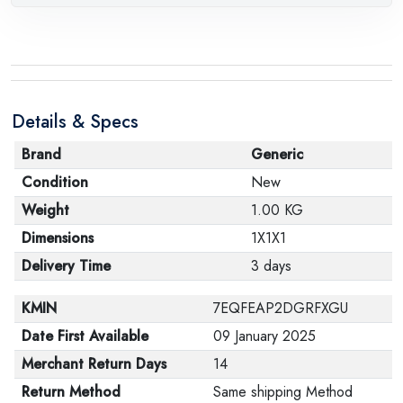
Details & Specs
Brand
Generic
Condition
New
Weight
1.00 KG
Dimensions
1X1X1
Delivery Time
3 days
KMIN
7EQFEAP2DGRFXGU
Date First Available
09 January 2025
Merchant Return Days
14
Return Method
Same shipping Method