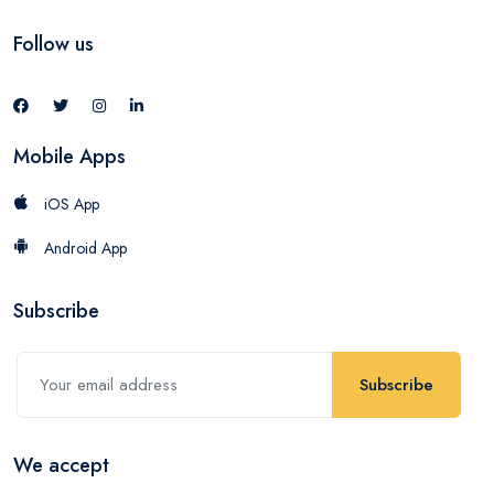
Follow us
Mobile Apps
iOS App
Android App
Subscribe
Subscribe
We accept