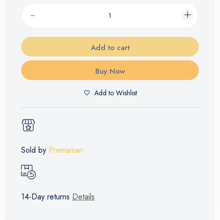
Add to cart
Buy Now
Add to Wishlist
Sold by
Premaman
14-Day returns
Details