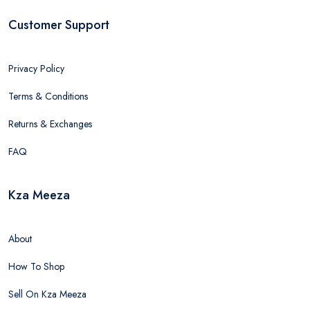
Customer Support
Privacy Policy
Terms & Conditions
Returns & Exchanges
FAQ
Kza Meeza
About
How To Shop
Sell On Kza Meeza