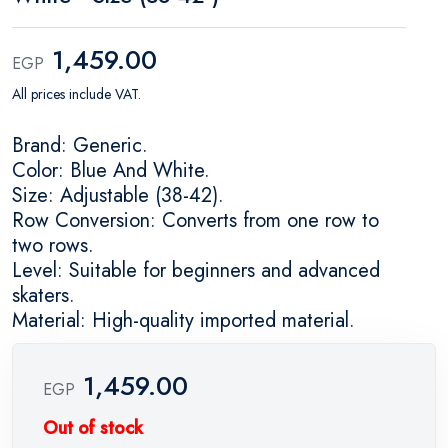
1,459.00
EGP
All prices include VAT.
Brand: Generic.
Color: Blue And White.
Size: Adjustable (38-42).
Row Conversion: Converts from one row to
two rows.
Level: Suitable for beginners and advanced
skaters.
Material: High-quality imported material.
1,459.00
EGP
Out of stock