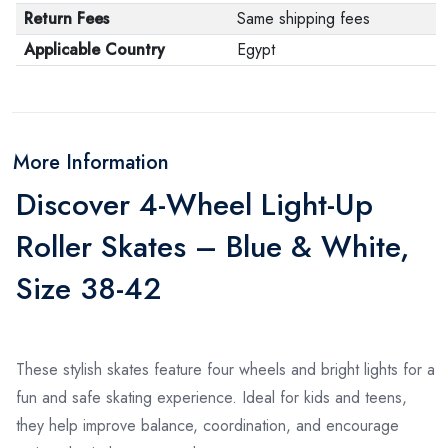
Return Fees
Same shipping fees
Applicable Country
Egypt
More Information
Discover 4-Wheel Light-Up
Roller Skates – Blue & White,
Size 38-42
These stylish skates feature four wheels and bright lights for a
fun and safe skating experience. Ideal for kids and teens,
they help improve balance, coordination, and encourage