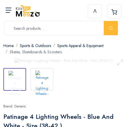
Home
Sports & Outdoors
Sports Apparel & Equipment
Skates, Skateboards & Scooters
Brand: Generic
Patinage 4 Lighting Wheels - Blue And
White - Size (38-42 )