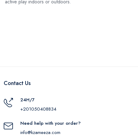
active play indoors or outdoors.
Contact Us
24H/7
+201050408834
Need help with your order?
info@kzameeza.com