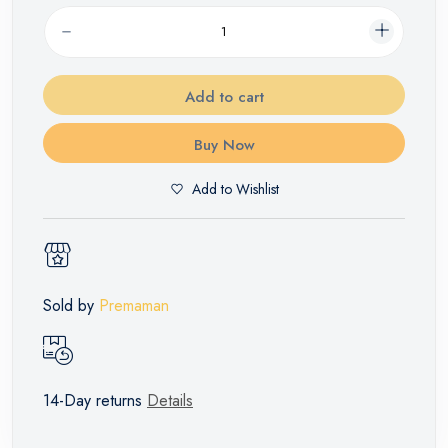
Add to cart
Buy Now
Add to Wishlist
Sold by
Premaman
14-Day returns
Details