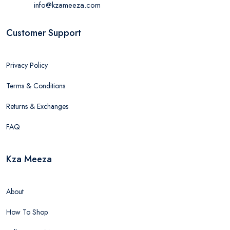
info@kzameeza.com
Customer Support
Privacy Policy
Terms & Conditions
Returns & Exchanges
FAQ
Kza Meeza
About
How To Shop