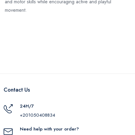
and motor skills while encouraging active and playful
movement.
Contact Us
24H/7
+201050408834
Need help with your order?