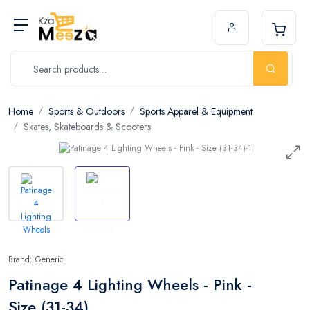
Home
Sports & Outdoors
Sports Apparel & Equipment
Skates, Skateboards & Scooters
Brand: Generic
Patinage 4 Lighting Wheels - Pink -
Size (31-34)