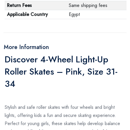
Return Fees
Same shipping fees
Applicable Country
Egypt
More Information
Discover 4-Wheel Light-Up
Roller Skates – Pink, Size 31-
34
Stylish and safe roller skates with four wheels and bright
lights, offering kids a fun and secure skating experience.
Perfect for young girls, these skates help develop balance