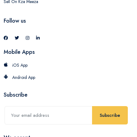
Sell On Kza Meeza
Follow us
Mobile Apps
iOS App
Android App
Subscribe
Subscribe