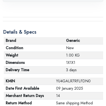
Details & Specs
Brand
Generic
Condition
New
Weight
1.00 KG
Dimensions
1X1X1
Delivery Time
3 days
KMIN
YU4GALR7RFLFDN0
Date First Available
09 January 2025
Merchant Return Days
14
Return Method
Same shipping Method