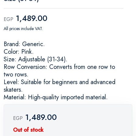
1,489.00
EGP
All prices include VAT.
Brand: Generic.
Color: Pink.
Size: Adjustable (31-34).
Row Conversion: Converts from one row to
two rows.
Level: Suitable for beginners and advanced
skaters.
Material: High-quality imported material.
1,489.00
EGP
Out of stock