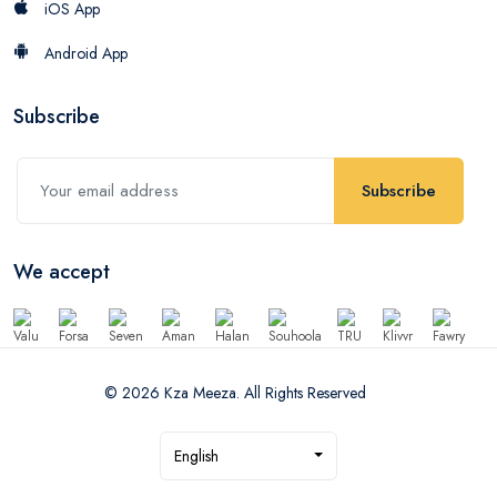
iOS App
Android App
Subscribe
Subscribe
We accept
© 2026 Kza Meeza. All Rights Reserved
English