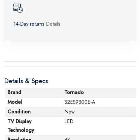
14-Day returns
Details
Details & Specs
Brand
Tornado
Model
32ES9300E-A
Condition
New
TV Display
LED
Technology
Resolution
4K