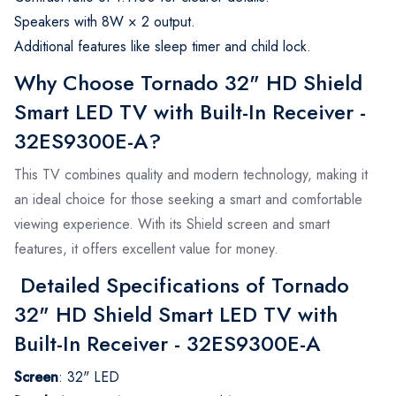
Speakers with 8W × 2 output.
Additional features like sleep timer and child lock.
Why Choose Tornado 32" HD Shield
Smart LED TV with Built-In Receiver -
32ES9300E-A?
This TV combines quality and modern technology, making it
an ideal choice for those seeking a smart and comfortable
viewing experience. With its Shield screen and smart
features, it offers excellent value for money.
Detailed Specifications of Tornado
32" HD Shield Smart LED TV with
Built-In Receiver - 32ES9300E-A
Screen
:
32" LED