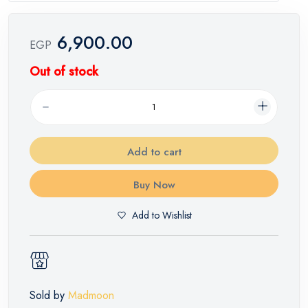
6,900.00
EGP
Out of stock
Add to cart
Buy Now
Add to Wishlist
Sold by
Madmoon