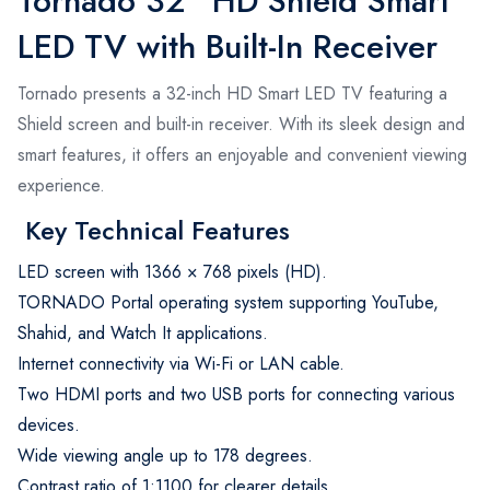
Tornado 32" HD Shield Smart
LED TV with Built-In Receiver
Tornado presents a 32-inch HD Smart LED TV featuring a
Shield screen and built-in receiver. With its sleek design and
smart features, it offers an enjoyable and convenient viewing
experience.
Key Technical Features
LED screen with 1366 × 768 pixels (HD).
TORNADO Portal operating system supporting YouTube,
Shahid, and Watch It applications.
Internet connectivity via Wi-Fi or LAN cable.
Two HDMI ports and two USB ports for connecting various
devices.
Wide viewing angle up to 178 degrees.
Contrast ratio of 1:1100 for clearer details.