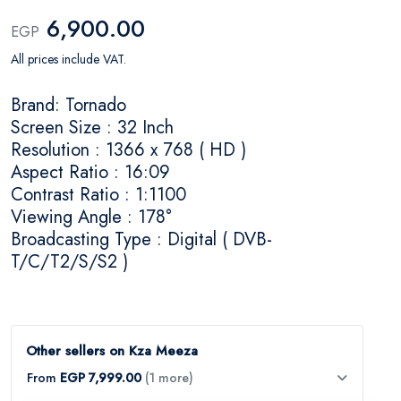
6,900.00
EGP
All prices include VAT.
Brand: Tornado
Screen Size : 32 Inch
Resolution : 1366 x 768 ( HD )
Aspect Ratio : 16:09
Contrast Ratio : 1:1100
Viewing Angle : 178°
Broadcasting Type : Digital ( DVB-
T/C/T2/S/S2 )
Other sellers on Kza Meeza
From
EGP 7,999.00
(1 more)