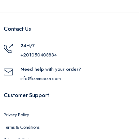
Contact Us
24H/7
+201050408834
Need help with your order?
info@kzameeza.com
Customer Support
Privacy Policy
Terms & Conditions