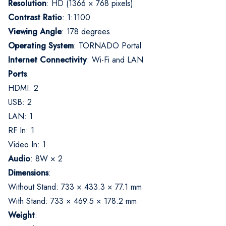
Resolution
:
HD (1366 × 768 pixels)
Contrast Ratio
:
1:1100
Viewing Angle
:
178 degrees
Operating System
:
TORNADO Portal
Internet Connectivity
:
Wi-Fi and LAN
Ports
:
HDMI: 2
USB: 2
LAN: 1
RF In: 1
Video In: 1
Audio
:
8W × 2
Dimensions
:
Without Stand: 733 × 433.3 × 77.1 mm
With Stand: 733 × 469.5 × 178.2 mm
Weight
: