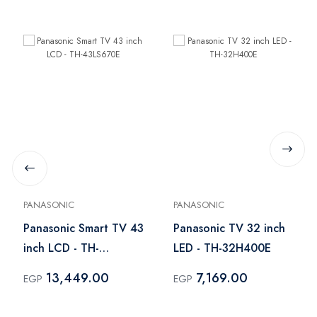
PANASONIC
PANASONIC
Panasonic Smart TV 43
Panasonic TV 32 inch
inch LCD - TH-
LED - TH-32H400E
43LS670E
13,449.00
7,169.00
EGP
EGP