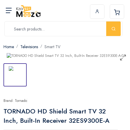
Home
Televisions
Smart TV
Brand: Tornado
TORNADO HD Shield Smart TV 32
Inch, Built-In Receiver 32ES9300E-A