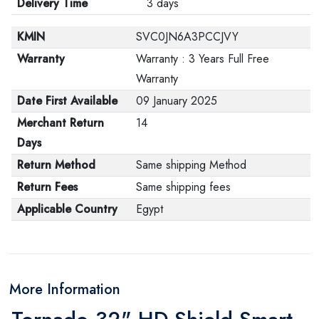
Delivery Time
3 days
KMIN
SVC0JN6A3PCCJVY
Warranty
Warranty : 3 Years Full Free
Warranty
Date First Available
09 January 2025
Merchant Return
14
Days
Return Method
Same shipping Method
Return Fees
Same shipping fees
Applicable Country
Egypt
More Information