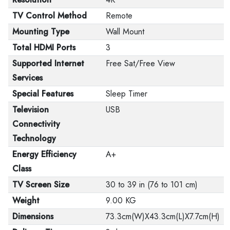
TV Control Method
Remote
Mounting Type
Wall Mount
Total HDMI Ports
3
Supported Internet
Free Sat/Free View
Services
Special Features
Sleep Timer
Television
USB
Connectivity
Technology
Energy Efficiency
A+
Class
TV Screen Size
30 to 39 in (76 to 101 cm)
Weight
9.00 KG
Dimensions
73.3cm(W)X43.3cm(L)X7.7cm(H)