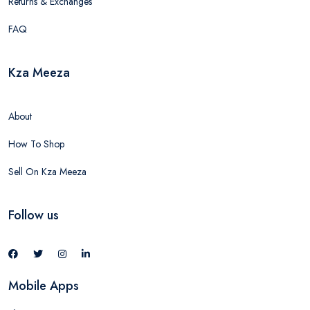
Returns & Exchanges
FAQ
Kza Meeza
About
How To Shop
Sell On Kza Meeza
Follow us
Mobile Apps