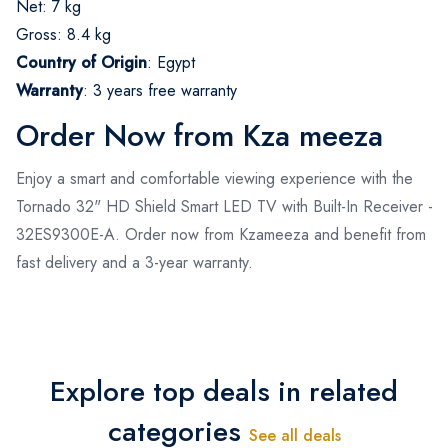
Net: 7 kg
Gross: 8.4 kg
Country of Origin
:
Egypt
Warranty
:
3 years free warranty
Order Now from Kza meeza
Enjoy a smart and comfortable viewing experience with the
Tornado 32" HD Shield Smart LED TV with Built-In Receiver -
32ES9300E-A. Order now from Kzameeza and benefit from
fast delivery and a 3-year warranty.
Explore top deals in related
categories
See all deals