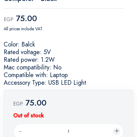
75.00
EGP
All prices include VAT.
Color: Balck
Rated voltage: 5V
Rated power: 1.2W
Mac compatibility: No
Compatible with: Laptop
Accessory Type: USB LED Light
75.00
EGP
Out of stock