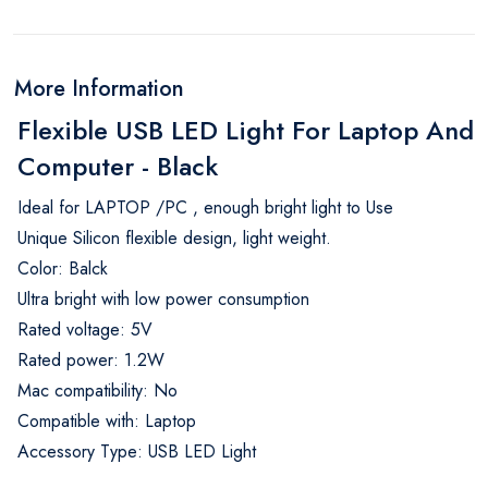
More Information
Flexible USB LED Light For Laptop And
Computer - Black
Ideal for LAPTOP /PC , enough bright light to Use
Unique Silicon flexible design, light weight.
Color: Balck
Ultra bright with low power consumption
Rated voltage: 5V
Rated power: 1.2W
Mac compatibility: No
Compatible with: Laptop
Accessory Type: USB LED Light