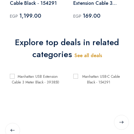
Cable Black - 154291
Extension Cable 3
Meter Black - 393850
1,199.00
169.00
EGP
EGP
Explore top deals in related
categories
See all deals