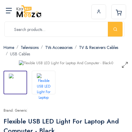
Home
Televisions
TVs Accessories
TV & Receivers Cables
USB Cables
Brand: Generic
Flexible USB LED Light For Laptop And
Computer - Black