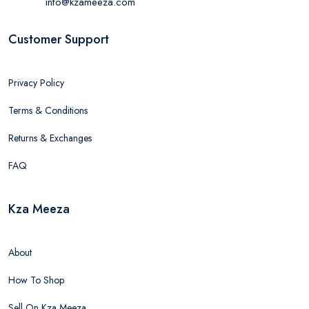
info@kzameeza.com
Customer Support
Privacy Policy
Terms & Conditions
Returns & Exchanges
FAQ
Kza Meeza
About
How To Shop
Sell On Kza Meeza