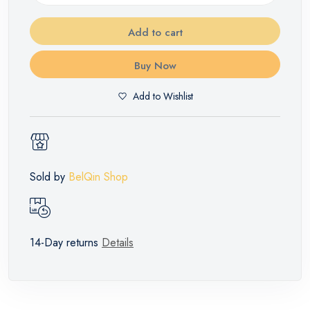
Add to cart
Buy Now
Add to Wishlist
Sold by
BelQin Shop
14-Day returns
Details