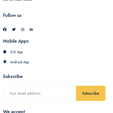
Follow us
Mobile Apps
iOS App
Android App
Subscribe
Subscribe
We accept