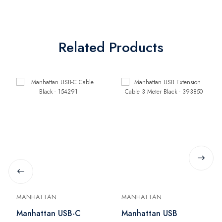
Related Products
MANHATTAN
MANHATTAN
Manhattan USB-C
Manhattan USB