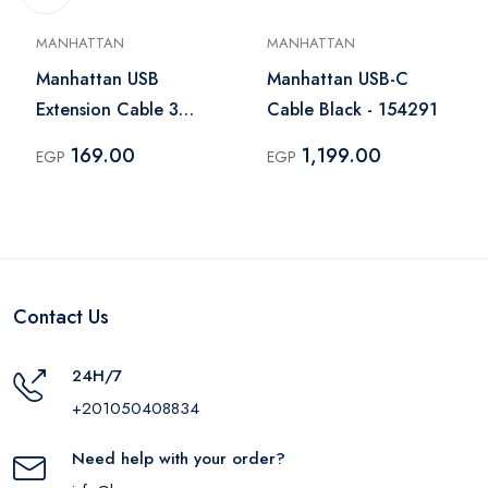
MANHATTAN
MANHATTAN
Manhattan USB
Manhattan USB-C
Extension Cable 3
Cable Black - 154291
Meter Black - 393850
169.00
1,199.00
EGP
EGP
Contact Us
24H/7
+201050408834
Need help with your order?