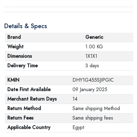
Details & Specs
Brand
Generic
Weight
1.00 KG
Dimensions
1X1X1
Delivery Time
3 days
KMIN
DHY1G455SJIPGIC
Date First Available
09 January 2025
Merchant Return Days
14
Return Method
Same shipping Method
Return Fees
Same shipping fees
Applicable Country
Egypt