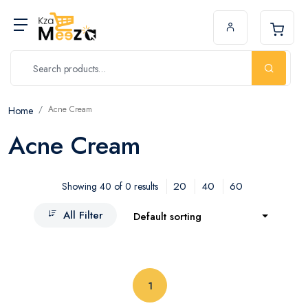
Acne Cream
Home
Acne Cream
20
40
60
Showing 40 of 0 results
All Filter
Default sorting
(current)
1