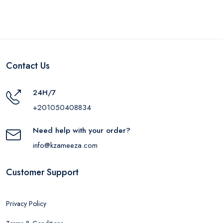
Contact Us
24H/7
+201050408834
Need help with your order?
info@kzameeza.com
Customer Support
Privacy Policy