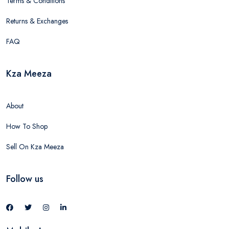
Terms & Conditions
Returns & Exchanges
FAQ
Kza Meeza
About
How To Shop
Sell On Kza Meeza
Follow us