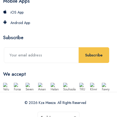
Mobile Apps
iOS App
Android App
Subscribe
Subscribe
We accept
© 2026 Kza Meeza. All Rights Reserved