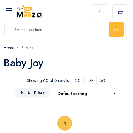
Baby Joy
Home
Baby Joy
20
40
60
Showing 60 of 0 results
All Filter
Default sorting
(current)
1