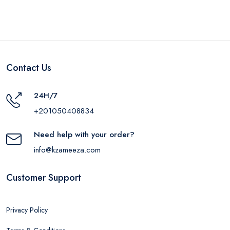
Contact Us
24H/7
+201050408834
Need help with your order?
info@kzameeza.com
Customer Support
Privacy Policy