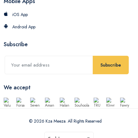
Mobile Apps
iOS App
Android App
Subscribe
Subscribe
We accept
© 2026 Kza Meeza. All Rights Reserved