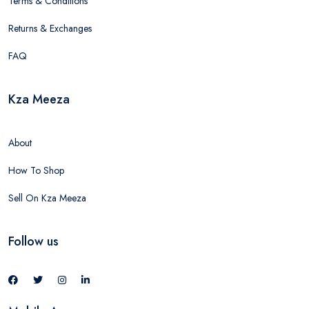
Terms & Conditions
Returns & Exchanges
FAQ
Kza Meeza
About
How To Shop
Sell On Kza Meeza
Follow us