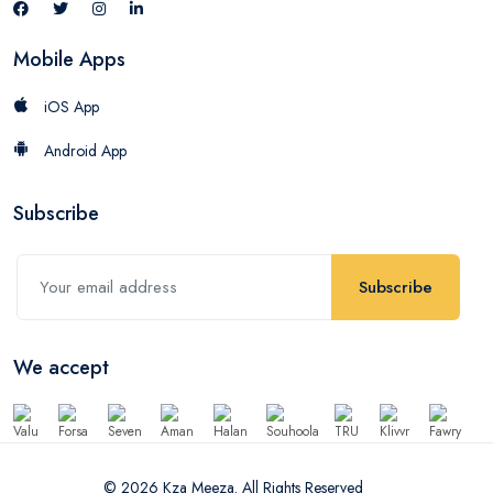
Mobile Apps
iOS App
Android App
Subscribe
Subscribe
We accept
© 2026 Kza Meeza. All Rights Reserved