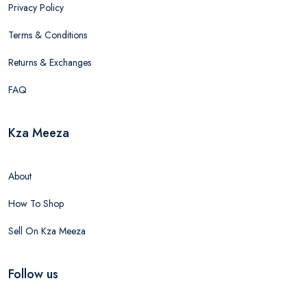
Privacy Policy
Terms & Conditions
Returns & Exchanges
FAQ
Kza Meeza
About
How To Shop
Sell On Kza Meeza
Follow us