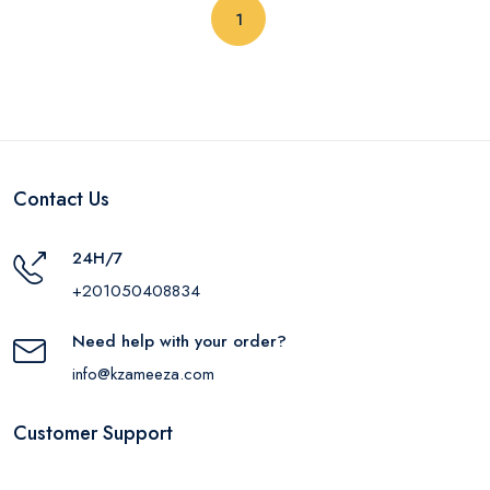
(current)
1
Contact Us
24H/7
+201050408834
Need help with your order?
info@kzameeza.com
Customer Support