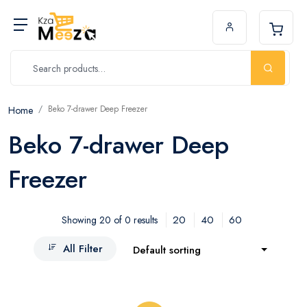
Beko 7-drawer Deep Freezer
Home
Beko 7-drawer Deep
Freezer
20
40
60
Showing 20 of 0 results
All Filter
Default sorting