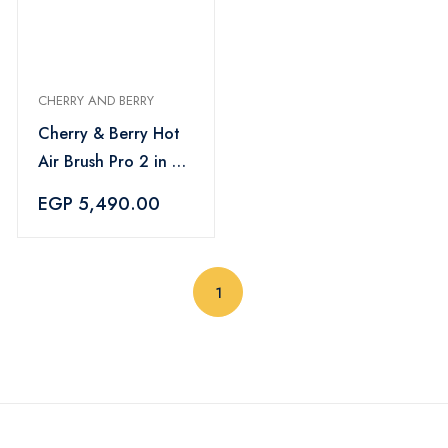
CHERRY AND BERRY
Cherry & Berry Hot
Air Brush Pro 2 in 1
Volumizing
EGP 5,490.00
Straightening Hair
(current)
1