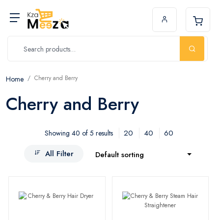
Cherry and Berry
Home
Cherry and Berry
20
40
60
Showing 40 of 5 results
All Filter
Default sorting