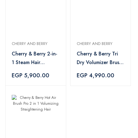
CHERRY AND BERRY
CHERRY AND BERRY
Cherry & Berry 2-in-
Cherry & Berry Tri
1 Steam Hair
Dry Volumizer Brush
Straightener
Hair Styling
EGP 5,900.00
EGP 4,990.00