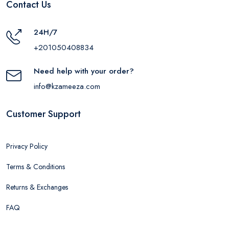
Contact Us
24H/7
+201050408834
Need help with your order?
info@kzameeza.com
Customer Support
Privacy Policy
Terms & Conditions
Returns & Exchanges
FAQ