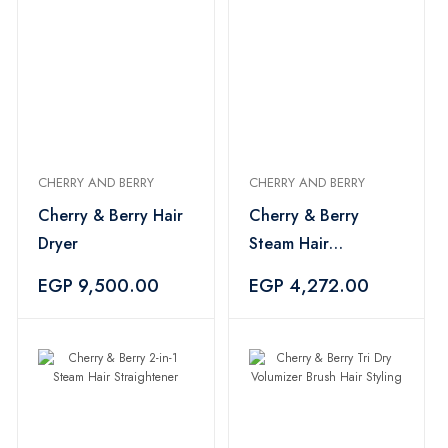
CHERRY AND BERRY
CHERRY AND BERRY
Cherry & Berry Hair
Cherry & Berry
Dryer
Steam Hair
Straightener
EGP 9,500.00
EGP 4,272.00