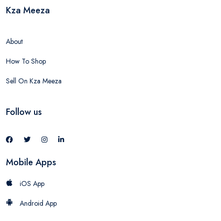
Kza Meeza
About
How To Shop
Sell On Kza Meeza
Follow us
Mobile Apps
iOS App
Android App