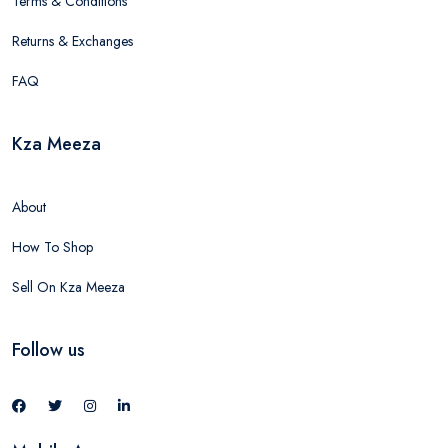
Terms & Conditions
Returns & Exchanges
FAQ
Kza Meeza
About
How To Shop
Sell On Kza Meeza
Follow us