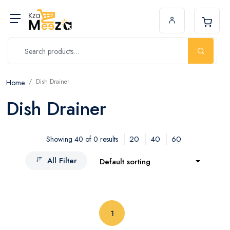
Dish Drainer
Home
Dish Drainer
20
40
60
Showing 40 of 0 results
All Filter
Default sorting
(current)
1