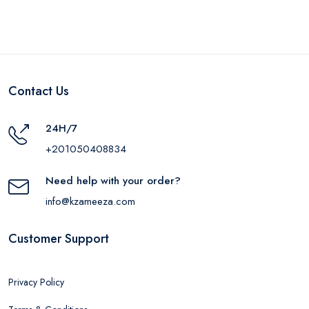
Contact Us
24H/7
+201050408834
Need help with your order?
info@kzameeza.com
Customer Support
Privacy Policy