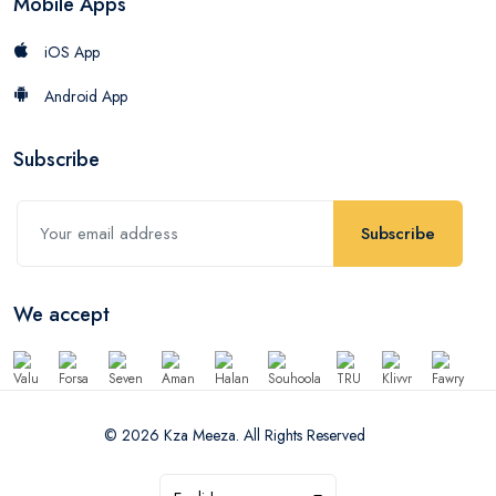
Mobile Apps
iOS App
Android App
Subscribe
Subscribe
We accept
© 2026 Kza Meeza. All Rights Reserved