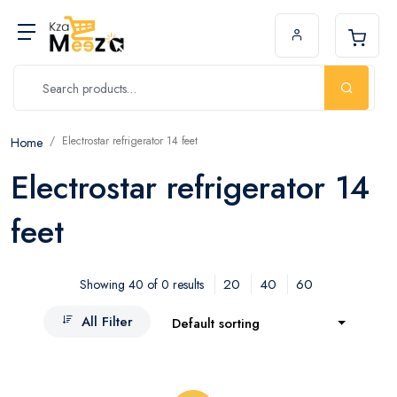
Electrostar refrigerator 14 feet
Home
Electrostar refrigerator 14
feet
20
40
60
Showing 40 of 0 results
All Filter
Default sorting