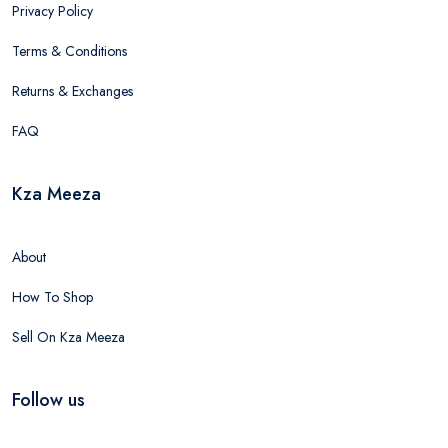
Privacy Policy
Terms & Conditions
Returns & Exchanges
FAQ
Kza Meeza
About
How To Shop
Sell On Kza Meeza
Follow us