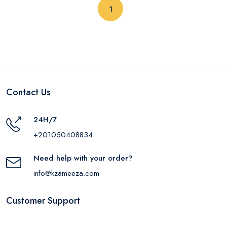
(current)
1
Contact Us
24H/7
+201050408834
Need help with your order?
info@kzameeza.com
Customer Support