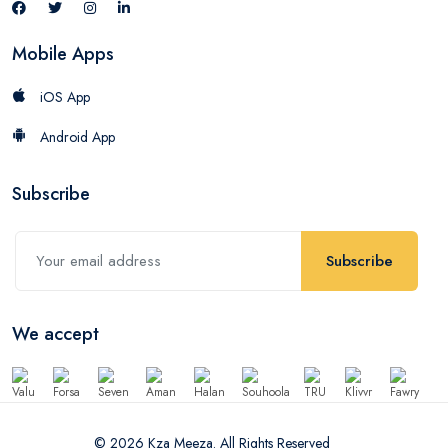
Mobile Apps
iOS App
Android App
Subscribe
Subscribe
We accept
© 2026 Kza Meeza. All Rights Reserved