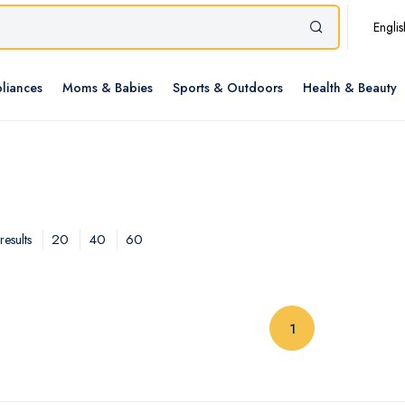
Englis
liances
Moms & Babies
Sports & Outdoors
Health & Beauty
20
40
60
esults
(current)
1