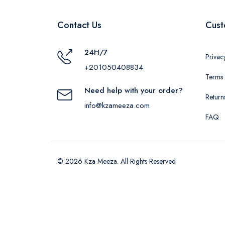
Contact Us
Cust
24H/7
Privac
+201050408834
Terms 
Need help with your order?
Return
info@kzameeza.com
FAQ
© 2026 Kza Meeza. All Rights Reserved