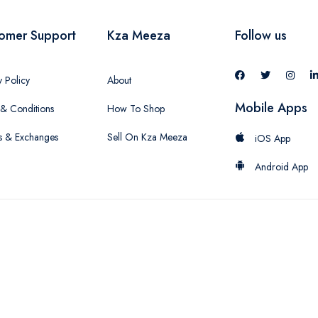
omer Support
Kza Meeza
Follow us
y Policy
About
Mobile Apps
& Conditions
How To Shop
s & Exchanges
Sell On Kza Meeza
iOS App
Android App