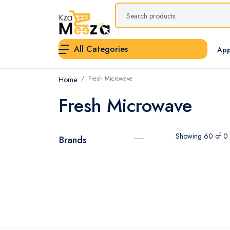
All Categories
App
Fresh Microwave
Home
Fresh Microwave
Showing 60 of 0 r
Brands