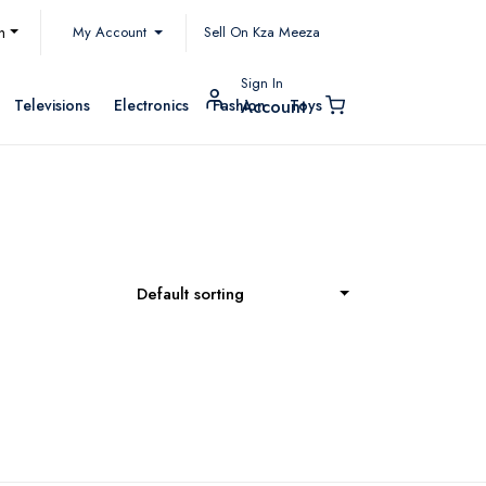
My Account
h
Sell On Kza Meeza
Sign In
Televisions
Electronics
Fashion
Toys
Account
Default sorting