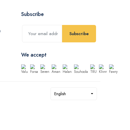
Subscribe
Subscribe
We accept
English