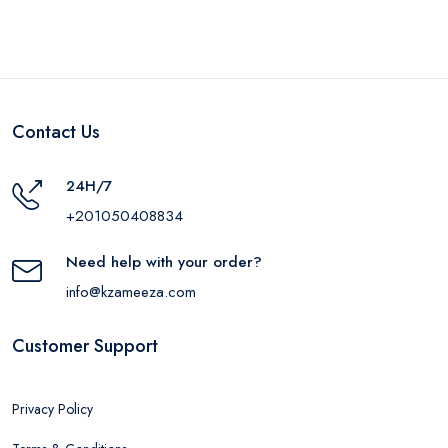
Contact Us
24H/7
+201050408834
Need help with your order?
info@kzameeza.com
Customer Support
Privacy Policy