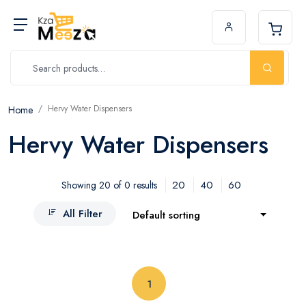
Hervy Water Dispensers
Home
Hervy Water Dispensers
20
40
60
Showing 20 of 0 results
All Filter
Default sorting
(current)
1