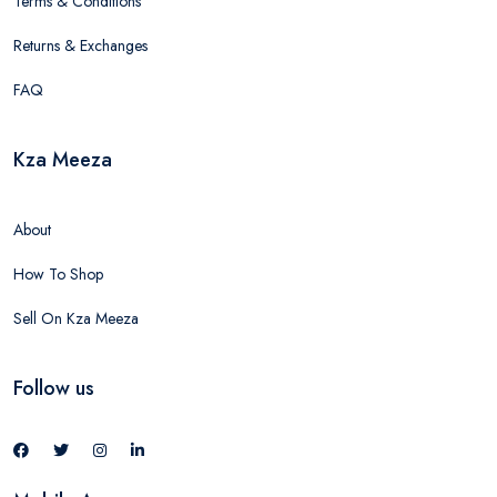
Terms & Conditions
Returns & Exchanges
FAQ
Kza Meeza
About
How To Shop
Sell On Kza Meeza
Follow us