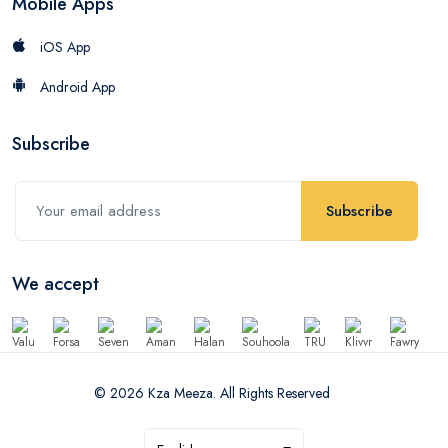
Mobile Apps
iOS App
Android App
Subscribe
Subscribe
We accept
© 2026 Kza Meeza. All Rights Reserved