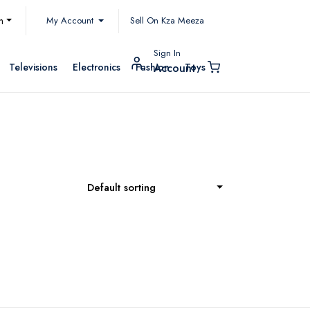
My Account
h
Sell On Kza Meeza
Sign In
Televisions
Electronics
Fashion
Toys
Account
Default sorting