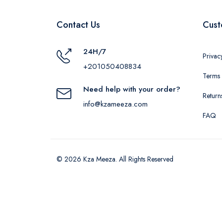
Contact Us
Cust
24H/7
Privac
+201050408834
Terms 
Need help with your order?
Return
info@kzameeza.com
FAQ
© 2026 Kza Meeza. All Rights Reserved