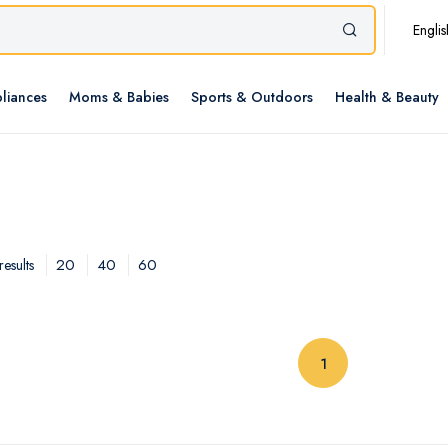
Englis
liances
Moms & Babies
Sports & Outdoors
Health & Beauty
20
40
60
esults
(current)
1