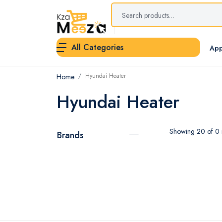
All Categories
App
Hyundai Heater
Home
Hyundai Heater
Showing 20 of 0 r
Brands