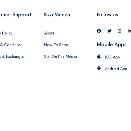
omer Support
Kza Meeza
Follow us
y Policy
About
Mobile Apps
& Conditions
How To Shop
s & Exchanges
Sell On Kza Meeza
iOS App
Android App