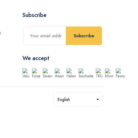
Subscribe
Subscribe
We accept
English