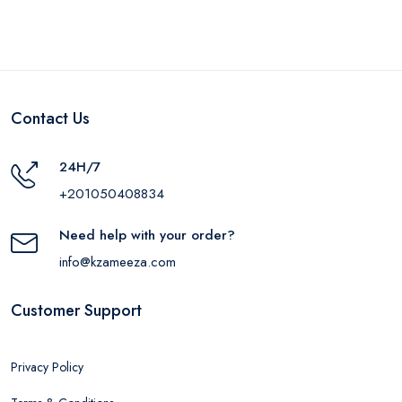
Contact Us
24H/7
+201050408834
Need help with your order?
info@kzameeza.com
Customer Support
Privacy Policy