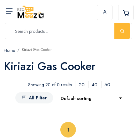
Kiriazi Gas Cooker
Home
Kiriazi Gas Cooker
20
40
60
Showing 20 of 0 results
All Filter
Default sorting
(current)
1