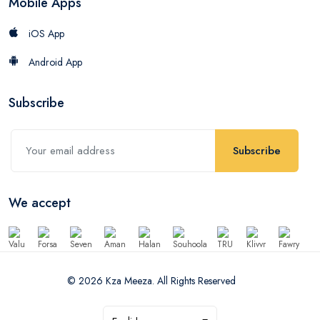
Mobile Apps
iOS App
Android App
Subscribe
Subscribe
We accept
© 2026 Kza Meeza. All Rights Reserved