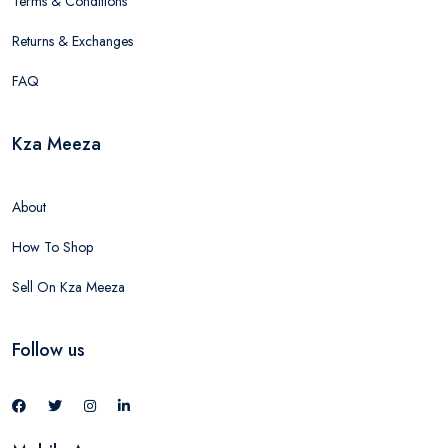
Terms & Conditions
Returns & Exchanges
FAQ
Kza Meeza
About
How To Shop
Sell On Kza Meeza
Follow us