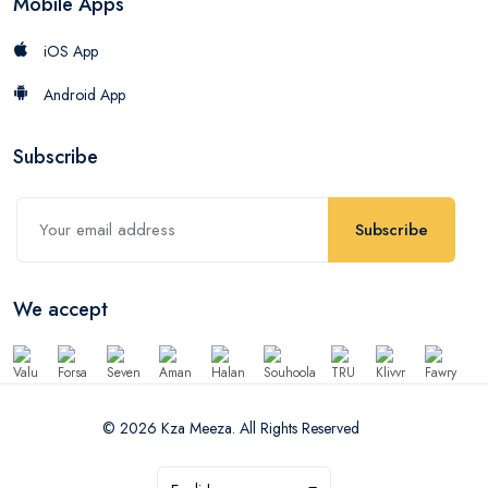
Mobile Apps
iOS App
Android App
Subscribe
Subscribe
We accept
© 2026 Kza Meeza. All Rights Reserved