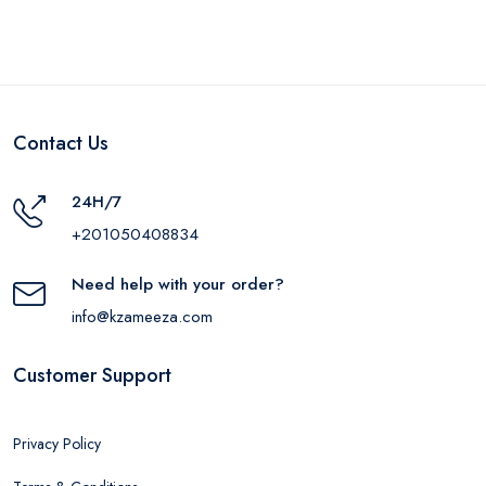
Contact Us
24H/7
+201050408834
Need help with your order?
info@kzameeza.com
Customer Support
Privacy Policy