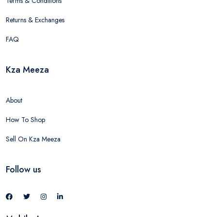
Terms & Conditions
Returns & Exchanges
FAQ
Kza Meeza
About
How To Shop
Sell On Kza Meeza
Follow us