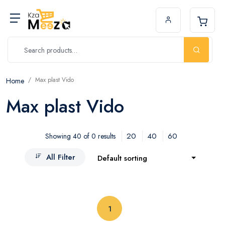
Max plast Vido
Home
Max plast Vido
20
40
60
Showing 40 of 0 results
All Filter
Default sorting
(current)
1