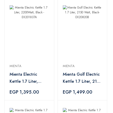
MIENTA
MIENTA
Mienta Electric
Mienta Golf Electric
Kettle 1.7 Liter,
Kettle 1.7 Liter, 2150
2200Watt, Black -
Watt, Black-
EGP 1,395.00
EGP 1,499.00
EK201837A
EK20820B