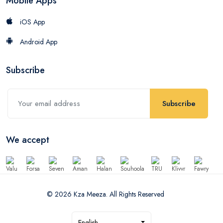
Mobile Apps
iOS App
Android App
Subscribe
Subscribe
We accept
© 2026 Kza Meeza. All Rights Reserved
English