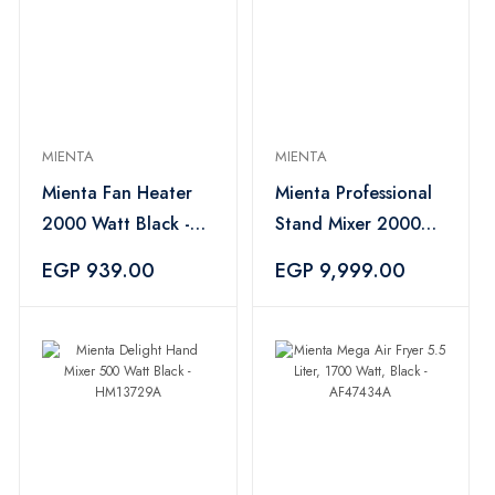
MIENTA
MIENTA
Mienta Fan Heater
Mienta Professional
2000 Watt Black -
Stand Mixer 2000
FH36336B
Watt 10 Liter Silver -
EGP 939.00
EGP 9,999.00
KM38432A