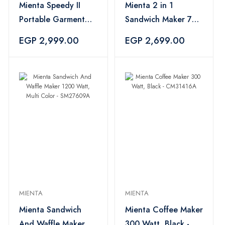
Mienta Speedy II
Mienta 2 in 1
Portable Garment
Sandwich Maker 750
Steamer 1960 Watt -
Watt - SM27809A
EGP 2,999.00
EGP 2,699.00
GS42709A
MIENTA
MIENTA
Mienta Sandwich
Mienta Coffee Maker
And Waffle Maker
300 Watt, Black -