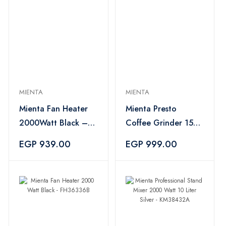
MIENTA
MIENTA
Mienta Fan Heater
Mienta Presto
2000Watt Black –
Coffee Grinder 150
FH36336B
Watt Black -
EGP 939.00
EGP 999.00
CG44235A