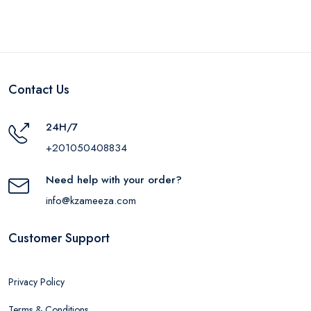
Contact Us
24H/7
+201050408834
Need help with your order?
info@kzameeza.com
Customer Support
Privacy Policy
Terms & Conditions