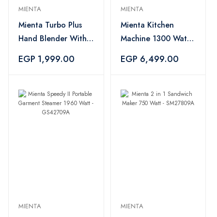
MIENTA
MIENTA
Mienta Turbo Plus
Mienta Kitchen
Hand Blender With
Machine 1300 Watt,
Attachments 600ml,
Black - KM38232C
EGP 1,999.00
EGP 6,499.00
1000 Watt, Black
And Silver -
HB111438A
MIENTA
MIENTA