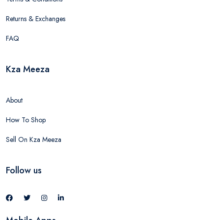
Returns & Exchanges
FAQ
Kza Meeza
About
How To Shop
Sell On Kza Meeza
Follow us