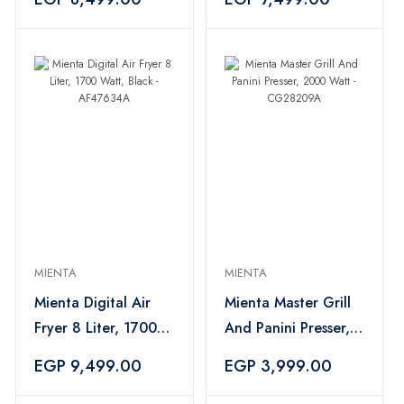
- CM31916A
MIENTA
MIENTA
Mienta Digital Air
Mienta Master Grill
Fryer 8 Liter, 1700
And Panini Presser,
Watt, Black -
2000 Watt -
EGP 9,499.00
EGP 3,999.00
AF47634A
CG28209A