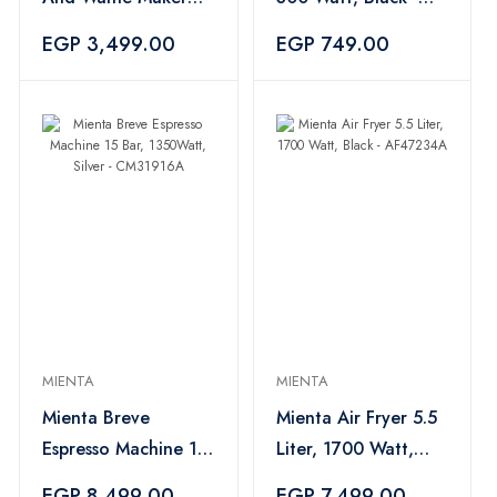
1200 Watt, Multi
CM31416A
EGP 3,499.00
EGP 749.00
Color - SM27609A
MIENTA
MIENTA
Mienta Breve
Mienta Air Fryer 5.5
Espresso Machine 15
Liter, 1700 Watt,
Bar, 1350Watt, Silver
Black - AF47234A
EGP 8,499.00
EGP 7,499.00