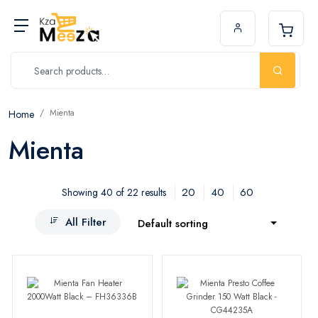
Mienta
Home
Mienta
20
40
60
Showing 40 of 22 results
All Filter
Default sorting