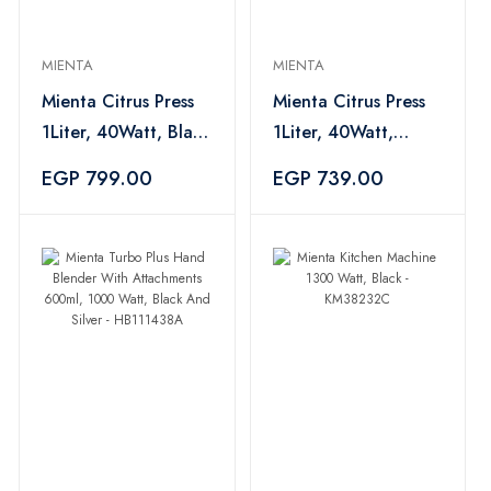
MIENTA
MIENTA
Mienta Citrus Press
Mienta Citrus Press
1Liter, 40Watt, Black
1Liter, 40Watt,
- CP10308B
White - CP103
EGP 799.00
EGP 739.00