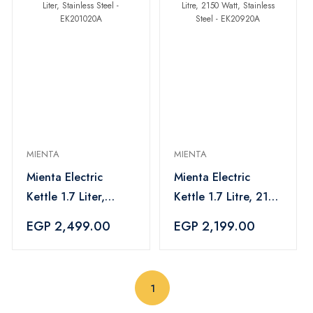
MIENTA
MIENTA
Mienta Electric
Mienta Electric
Kettle 1.7 Liter,
Kettle 1.7 Litre, 2150
Stainless Steel -
Watt, Stainless Steel
EGP 2,499.00
EGP 2,199.00
EK201020A
- EK20920A
(current)
1