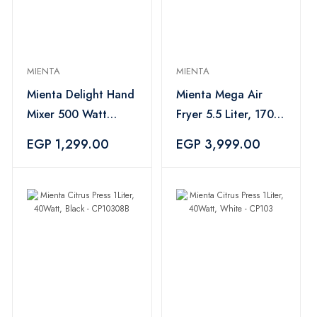
MIENTA
MIENTA
Mienta Delight Hand
Mienta Mega Air
Mixer 500 Watt
Fryer 5.5 Liter, 1700
Black - HM13729A
Watt, Black -
EGP 1,299.00
EGP 3,999.00
AF47434A