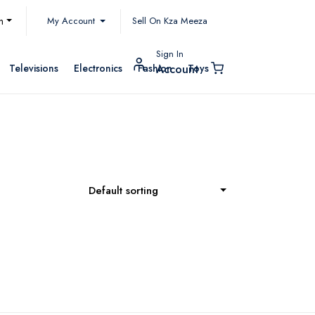
My Account
h
Sell On Kza Meeza
Sign In
Televisions
Electronics
Fashion
Toys
Account
Default sorting