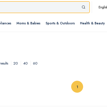
Englis
liances
Moms & Babies
Sports & Outdoors
Health & Beauty
20
40
60
esults
(current)
1