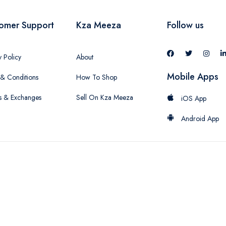
omer Support
Kza Meeza
Follow us
y Policy
About
Mobile Apps
& Conditions
How To Shop
s & Exchanges
Sell On Kza Meeza
iOS App
Android App