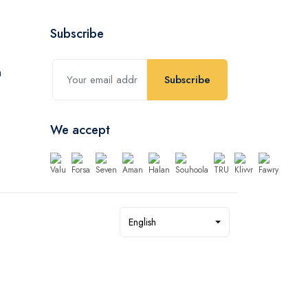
Subscribe
Subscribe
We accept
English