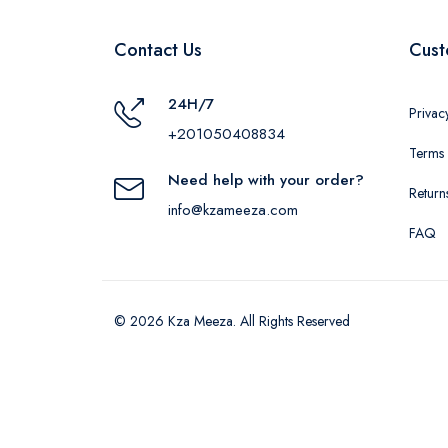
Contact Us
Cust
24H/7
Privac
+201050408834
Terms 
Need help with your order?
Return
info@kzameeza.com
FAQ
© 2026 Kza Meeza. All Rights Reserved