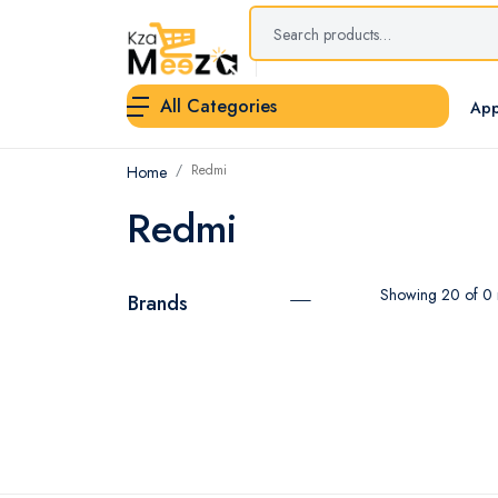
All Categories
App
Redmi
Home
Redmi
Showing 20 of 0 r
Brands