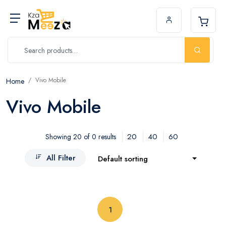
Vivo Mobile
Home
Vivo Mobile
20
40
60
Showing 20 of 0 results
All Filter
Default sorting
(current)
1