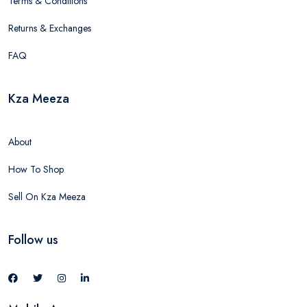
Terms & Conditions
Returns & Exchanges
FAQ
Kza Meeza
About
How To Shop
Sell On Kza Meeza
Follow us