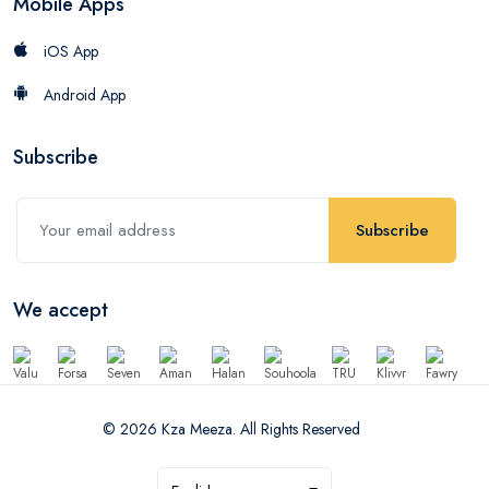
Mobile Apps
iOS App
Android App
Subscribe
Subscribe
We accept
© 2026 Kza Meeza. All Rights Reserved