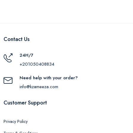
Contact Us
24H/7
+201050408834
Need help with your order?
info@kzameeza.com
Customer Support
Privacy Policy