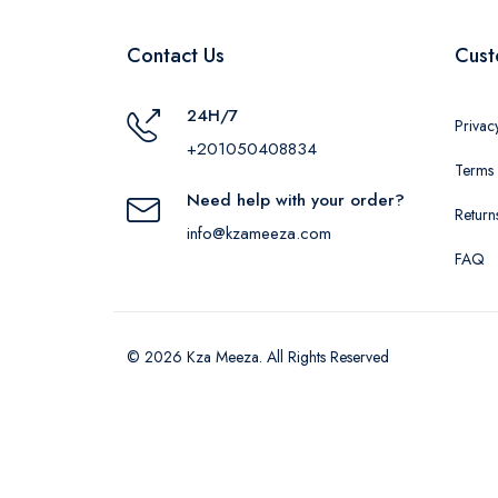
Contact Us
Cust
24H/7
Privac
+201050408834
Terms 
Need help with your order?
Return
info@kzameeza.com
FAQ
© 2026 Kza Meeza. All Rights Reserved