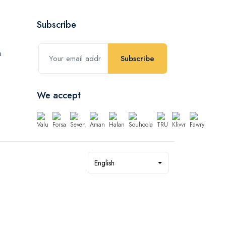
Subscribe
Subscribe
We accept
English