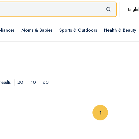
Englis
liances
Moms & Babies
Sports & Outdoors
Health & Beauty
20
40
60
esults
(current)
1