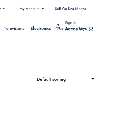
My Account
h
Sell On Kza Meeza
Sign In
Televisions
Electronics
Fashion
Toys
Account
Default sorting