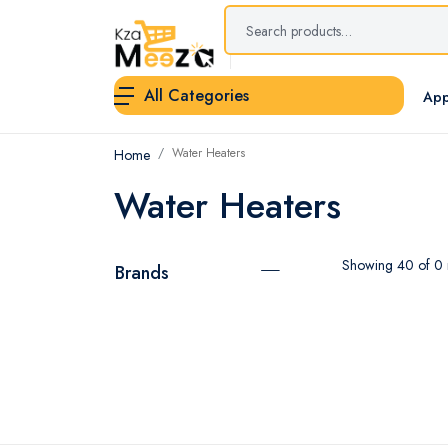
All Categories
App
Water Heaters
Home
Water Heaters
Showing 40 of 0 r
Brands