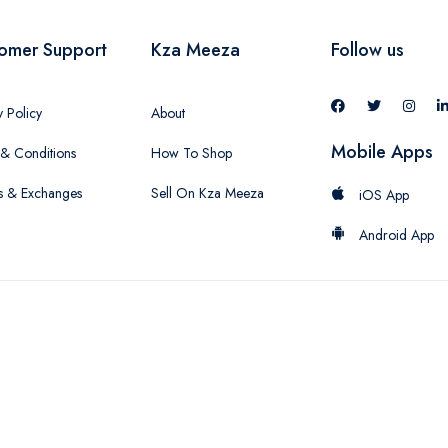
omer Support
Kza Meeza
Follow us
y Policy
About
Mobile Apps
& Conditions
How To Shop
s & Exchanges
Sell On Kza Meeza
iOS App
Android App