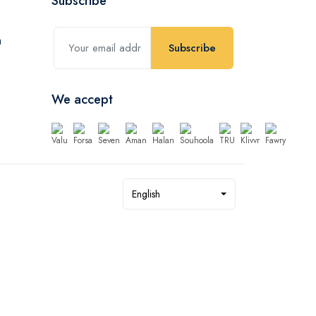
Subscribe
Subscribe
We accept
English