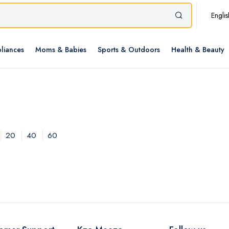
Englis
liances
Moms & Babies
Sports & Outdoors
Health & Beauty
20
40
60