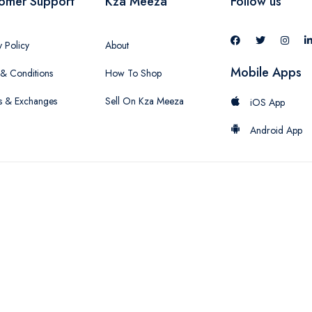
omer Support
Kza Meeza
Follow us
y Policy
About
Mobile Apps
& Conditions
How To Shop
s & Exchanges
Sell On Kza Meeza
iOS App
Android App