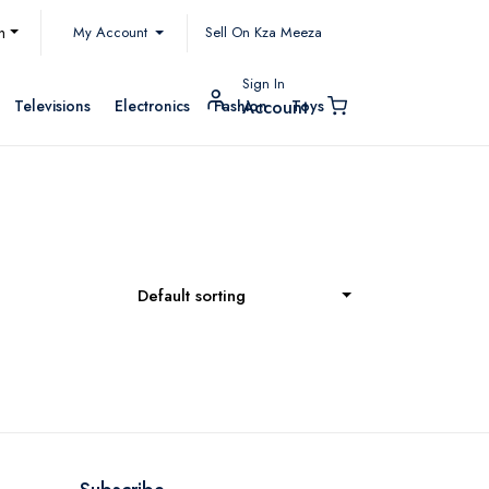
My Account
h
Sell On Kza Meeza
Sign In
Televisions
Electronics
Fashion
Toys
Account
Default sorting