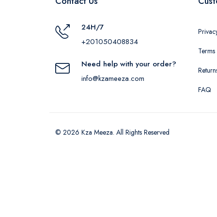
Contact Us
Cust
24H/7
Privac
+201050408834
Terms 
Need help with your order?
Return
info@kzameeza.com
FAQ
© 2026 Kza Meeza. All Rights Reserved