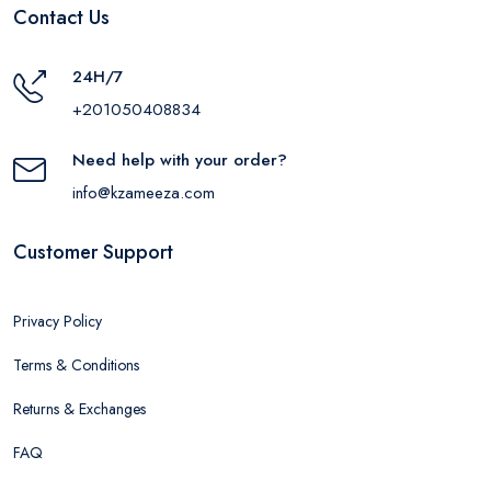
Contact Us
24H/7
+201050408834
Need help with your order?
info@kzameeza.com
Customer Support
Privacy Policy
Terms & Conditions
Returns & Exchanges
FAQ