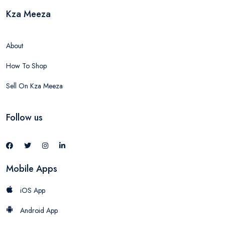
Kza Meeza
About
How To Shop
Sell On Kza Meeza
Follow us
Mobile Apps
iOS App
Android App