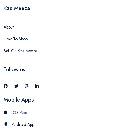
Kza Meeza
About
How To Shop
Sell On Kza Meeza
Follow us
Mobile Apps
iOS App
Android App