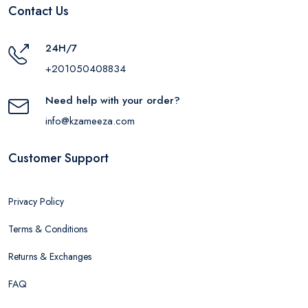
Contact Us
24H/7
+201050408834
Need help with your order?
info@kzameeza.com
Customer Support
Privacy Policy
Terms & Conditions
Returns & Exchanges
FAQ