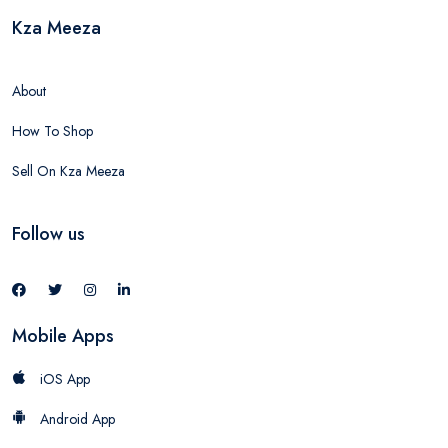
Kza Meeza
About
How To Shop
Sell On Kza Meeza
Follow us
Mobile Apps
iOS App
Android App