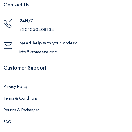
Contact Us
24H/7
+201050408834
Need help with your order?
info@kzameeza.com
Customer Support
Privacy Policy
Terms & Conditions
Returns & Exchanges
FAQ