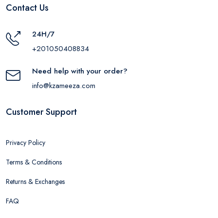
Contact Us
24H/7
+201050408834
Need help with your order?
info@kzameeza.com
Customer Support
Privacy Policy
Terms & Conditions
Returns & Exchanges
FAQ