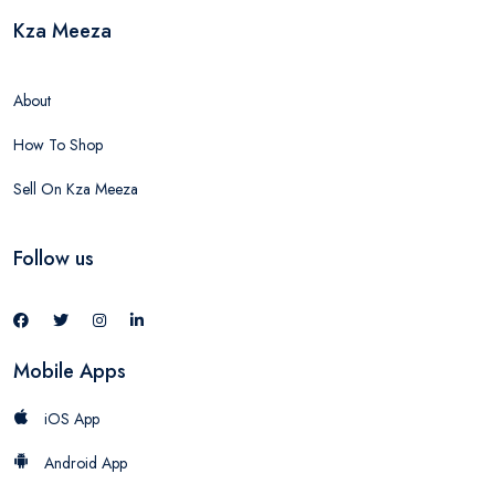
Kza Meeza
About
How To Shop
Sell On Kza Meeza
Follow us
Mobile Apps
iOS App
Android App