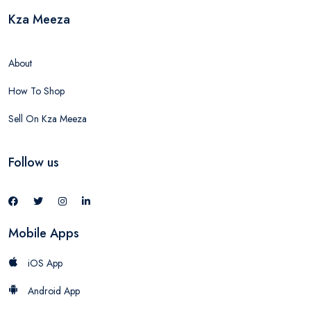
Kza Meeza
About
How To Shop
Sell On Kza Meeza
Follow us
Mobile Apps
iOS App
Android App