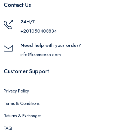
Contact Us
24H/7
+201050408834
Need help with your order?
info@kzameeza.com
Customer Support
Privacy Policy
Terms & Conditions
Returns & Exchanges
FAQ