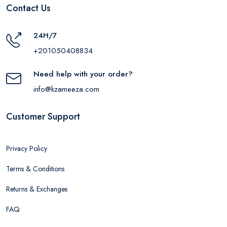
Contact Us
24H/7
+201050408834
Need help with your order?
info@kzameeza.com
Customer Support
Privacy Policy
Terms & Conditions
Returns & Exchanges
FAQ