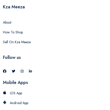
Kza Meeza
About
How To Shop
Sell On Kza Meeza
Follow us
Mobile Apps
iOS App
Android App