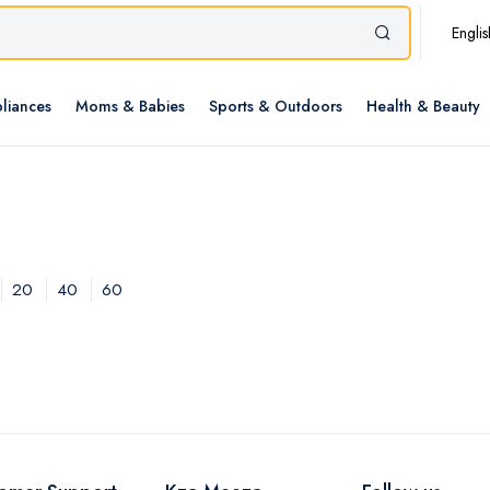
Englis
liances
Moms & Babies
Sports & Outdoors
Health & Beauty
20
40
60