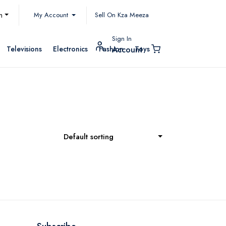
My Account
h
Sell On Kza Meeza
Sign In
Televisions
Electronics
Fashion
Toys
Account
Default sorting