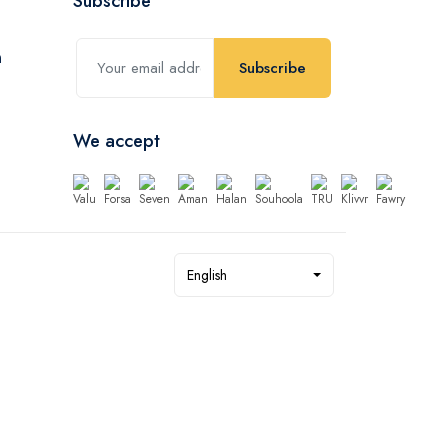
Subscribe
Subscribe
We accept
English