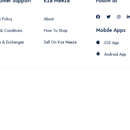
omer Support
Kza Meeza
Follow us
y Policy
About
Mobile Apps
& Conditions
How To Shop
s & Exchanges
Sell On Kza Meeza
iOS App
Android App