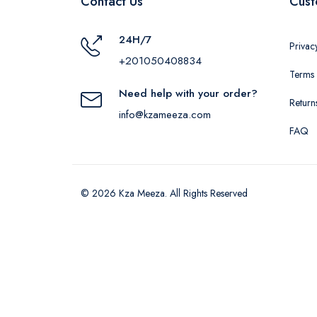
Contact Us
Cust
24H/7
Privac
+201050408834
Terms 
Need help with your order?
Return
info@kzameeza.com
FAQ
© 2026 Kza Meeza. All Rights Reserved