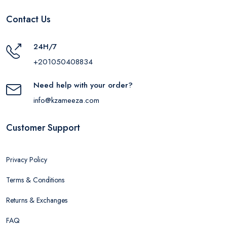
Contact Us
24H/7
+201050408834
Need help with your order?
info@kzameeza.com
Customer Support
Privacy Policy
Terms & Conditions
Returns & Exchanges
FAQ