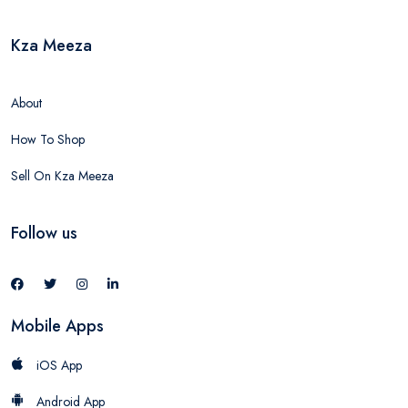
Kza Meeza
About
How To Shop
Sell On Kza Meeza
Follow us
Mobile Apps
iOS App
Android App