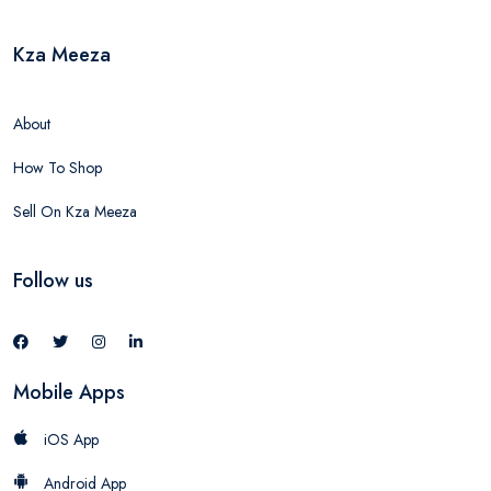
Kza Meeza
About
How To Shop
Sell On Kza Meeza
Follow us
Mobile Apps
iOS App
Android App