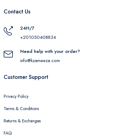
Contact Us
24H/7
+201050408834
Need help with your order?
info@kzameeza.com
Customer Support
Privacy Policy
Terms & Conditions
Returns & Exchanges
FAQ