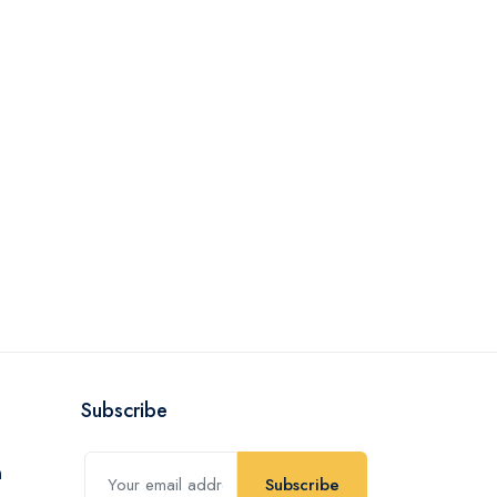
Subscribe
Subscribe