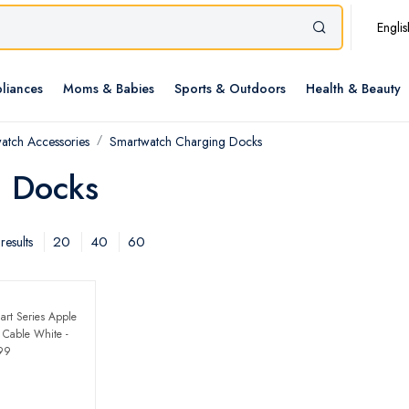
Englis
liances
Moms & Babies
Sports & Outdoors
Health & Beauty
atch Accessories
Smartwatch Charging Docks
g Docks
20
40
60
results