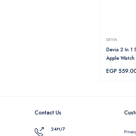
DEVIA
Devia 2 In 1 
Apple Watch
Cable White 
EGP 559.0
Contact Us
Cust
24H/7
Privac