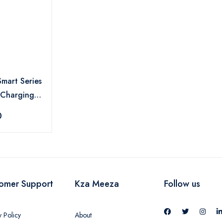
Smart Series
 Charging
- EA199
0
omer Support
Kza Meeza
Follow us
y Policy
About