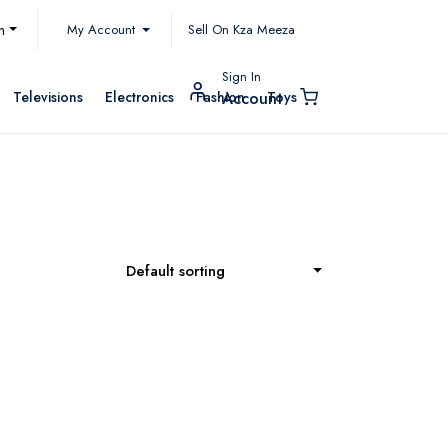
My Account
h
Sell On Kza Meeza
Sign In
Televisions
Electronics
Fashion
Toys
Account
Default sorting