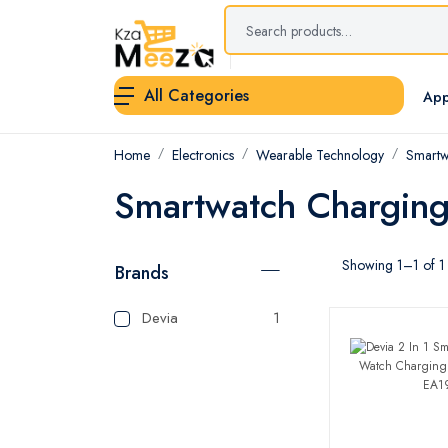
All Categories
App
Home
Electronics
Wearable Technology
Smartw
Smartwatch Chargin
Showing 1–1 of 1 
Brands
Devia
1