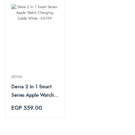
DEVIA
Devia 2 In 1 Smart
Series Apple Watch
Charging Cable
EGP 559.00
White - EA199