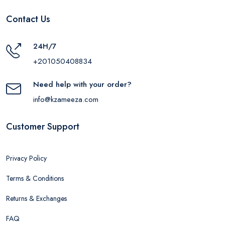
Contact Us
24H/7
+201050408834
Need help with your order?
info@kzameeza.com
Customer Support
Privacy Policy
Terms & Conditions
Returns & Exchanges
FAQ