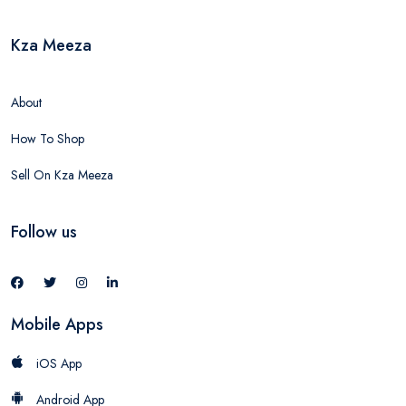
Kza Meeza
About
How To Shop
Sell On Kza Meeza
Follow us
Mobile Apps
iOS App
Android App