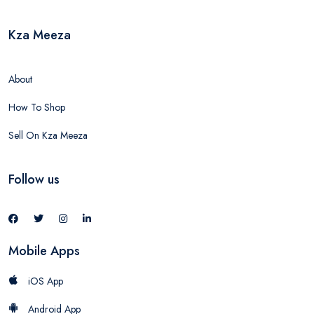
Kza Meeza
About
How To Shop
Sell On Kza Meeza
Follow us
Mobile Apps
iOS App
Android App