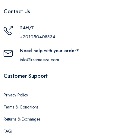
Contact Us
24H/7
+201050408834
Need help with your order?
info@kzameeza.com
Customer Support
Privacy Policy
Terms & Conditions
Returns & Exchanges
FAQ