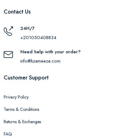
Contact Us
24H/7
+201050408834
Need help with your order?
info@kzameeza.com
Customer Support
Privacy Policy
Terms & Conditions
Returns & Exchanges
FAQ