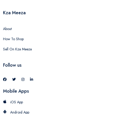
Kza Meeza
About
How To Shop
Sell On Kza Meeza
Follow us
Mobile Apps
iOS App
Android App