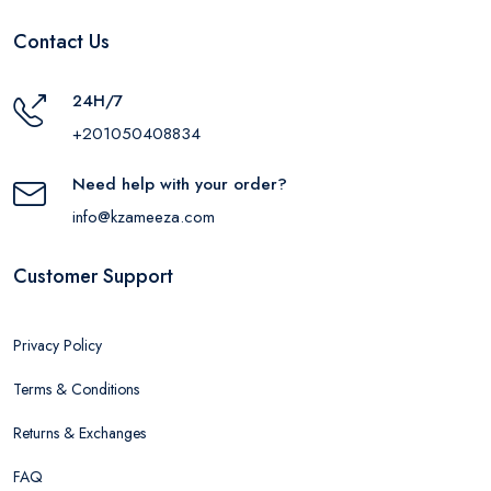
Contact Us
24H/7
+201050408834
Need help with your order?
info@kzameeza.com
Customer Support
Privacy Policy
Terms & Conditions
Returns & Exchanges
FAQ