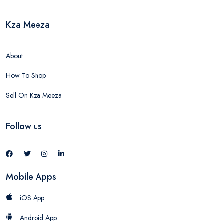
Kza Meeza
About
How To Shop
Sell On Kza Meeza
Follow us
Mobile Apps
iOS App
Android App