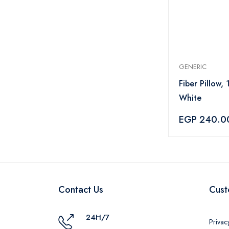
GENERIC
Fiber Pillow,
White
EGP 240.0
Contact Us
Cust
24H/7
Privac