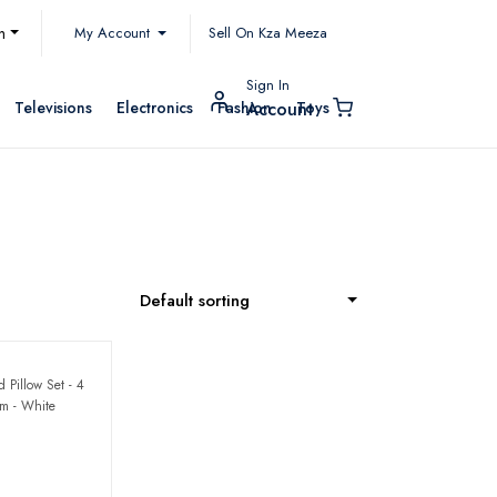
My Account
h
Sell On Kza Meeza
Sign In
Televisions
Electronics
Fashion
Toys
Account
Default sorting