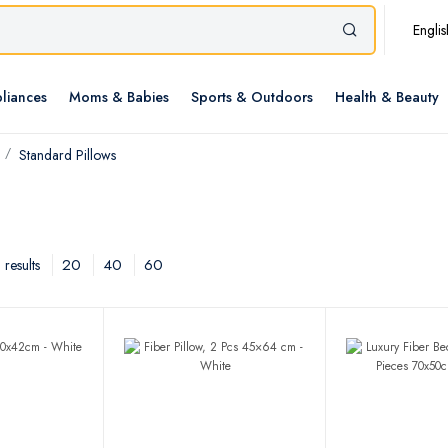
Englis
liances
Moms & Babies
Sports & Outdoors
Health & Beauty
Standard Pillows
20
40
60
results