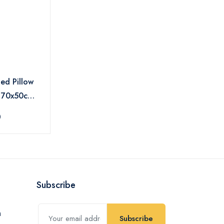
Bed Pillow
s 70x50cm -
0
Subscribe
Subscribe