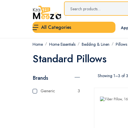
All Categories
App
Home
Home Essentials
Bedding & Linen
Pillows
Standard Pillows
Showing 1–3 of 3 
Brands
Generic
3