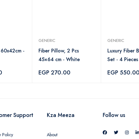
GENERIC
GENERIC
 160x42cm -
Fiber Pillow, 2 Pcs
Luxury Fiber 
45×64 cm - White
Set - 4 Piece
White
0
EGP 270.00
EGP 550.0
omer Support
Kza Meeza
Follow us
y Policy
About