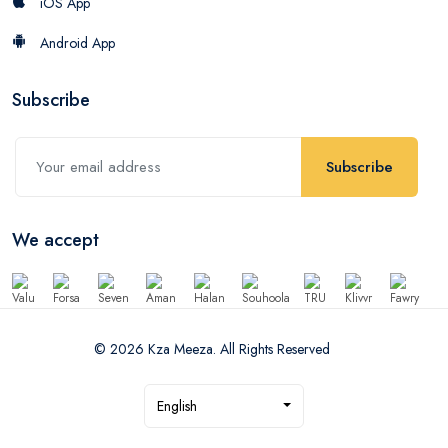
iOS App
Android App
Subscribe
Subscribe
We accept
© 2026 Kza Meeza. All Rights Reserved
English