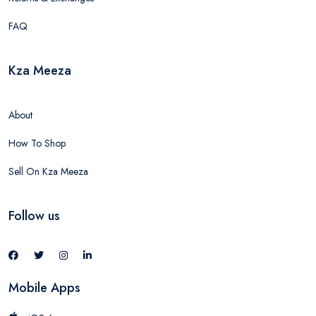
FAQ
Kza Meeza
About
How To Shop
Sell On Kza Meeza
Follow us
Mobile Apps