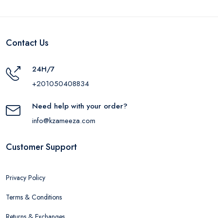
Contact Us
24H/7
+201050408834
Need help with your order?
info@kzameeza.com
Customer Support
Privacy Policy
Terms & Conditions
Returns & Exchanges