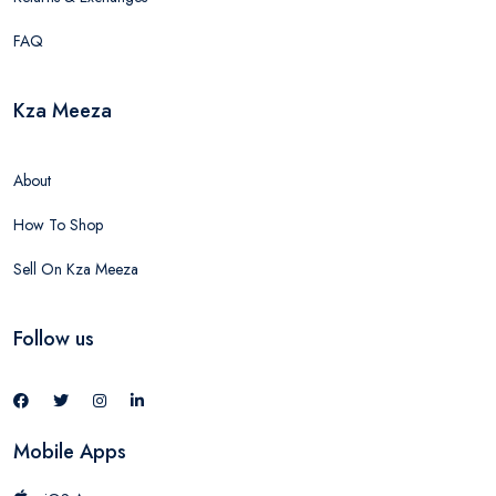
FAQ
Kza Meeza
About
How To Shop
Sell On Kza Meeza
Follow us
Mobile Apps