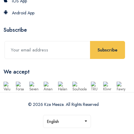
iOS App
Android App
Subscribe
Subscribe
We accept
© 2026 Kza Meeza. All Rights Reserved
English