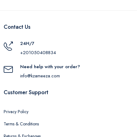
Contact Us
24H/7
+201050408834
Need help with your order?
info@kzameeza.com
Customer Support
Privacy Policy
Terms & Conditions
Returns & Exchanges