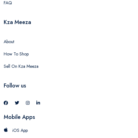
FAQ
Kza Meeza
About
How To Shop
Sell On Kza Meeza
Follow us
Mobile Apps
iOS App