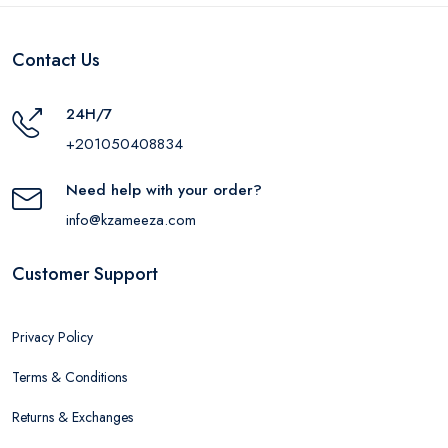
Contact Us
24H/7
+201050408834
Need help with your order?
info@kzameeza.com
Customer Support
Privacy Policy
Terms & Conditions
Returns & Exchanges