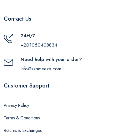
Contact Us
24H/7
+201050408834
Need help with your order?
info@kzameeza.com
Customer Support
Privacy Policy
Terms & Conditions
Returns & Exchanges