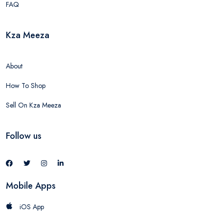
FAQ
Kza Meeza
About
How To Shop
Sell On Kza Meeza
Follow us
Mobile Apps
iOS App