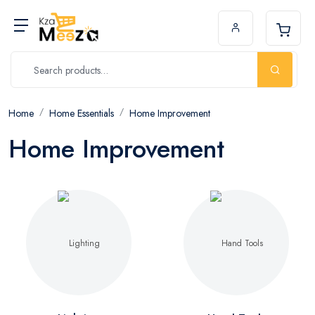
Home
Home Essentials
Home Improvement
Home Improvement