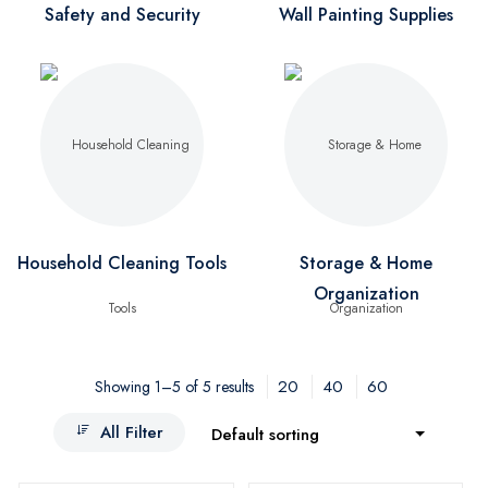
Safety and Security
Wall Painting Supplies
Household Cleaning Tools
Storage & Home
Organization
20
40
60
Showing 1–5 of 5 results
All Filter
Default sorting