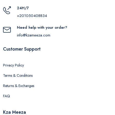
24H/7
+201050408834
Need help with your order?
info@kzameeza.com
Customer Support
Privacy Policy
Terms & Conditions
Returns & Exchanges
FAQ
Kza Meeza