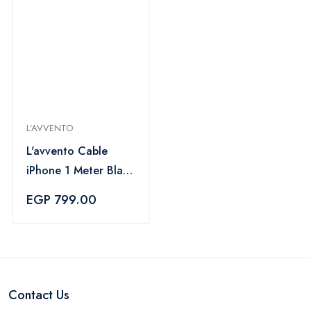
L’AVVENTO
L'avvento Cable
iPhone 1 Meter Black
- MX53B
EGP 799.00
Contact Us