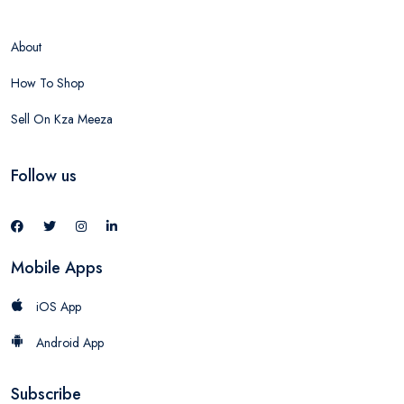
About
How To Shop
Sell On Kza Meeza
Follow us
Mobile Apps
iOS App
Android App
Subscribe