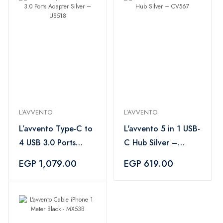
L’AVVENTO
L’AVVENTO
L’avvento Type-C to
L'avvento 5 in 1 USB-
4 USB 3.0 Ports
C Hub Silver –
Adapter Silver –
CV567
EGP 1,079.00
EGP 619.00
US518