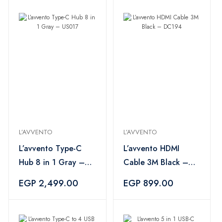
L’AVVENTO
L’AVVENTO
L’avvento Type-C
L’avvento HDMI
Hub 8 in 1 Gray –
Cable 3M Black –
US017
DC194
EGP 2,499.00
EGP 899.00