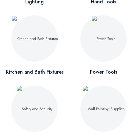
Lighting
Hand Tools
Kitchen and Bath Fixtures
Power Tools