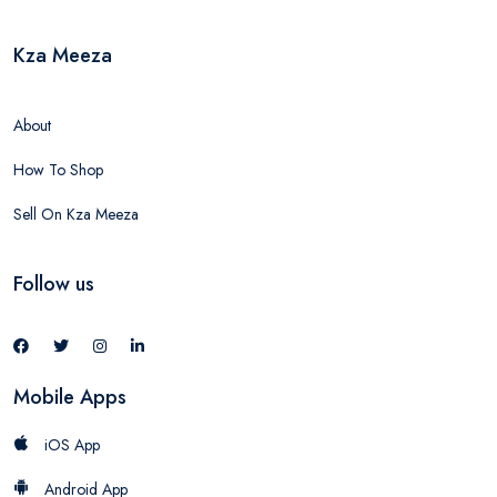
Kza Meeza
About
How To Shop
Sell On Kza Meeza
Follow us
Mobile Apps
iOS App
Android App