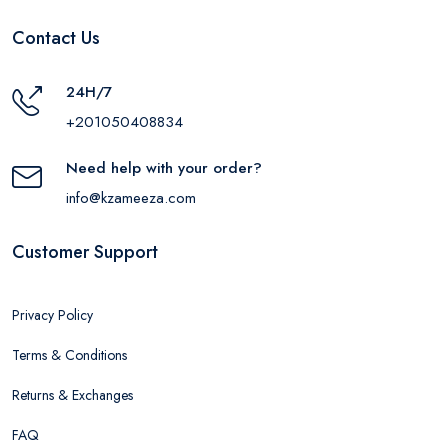
Contact Us
24H/7
+201050408834
Need help with your order?
info@kzameeza.com
Customer Support
Privacy Policy
Terms & Conditions
Returns & Exchanges
FAQ