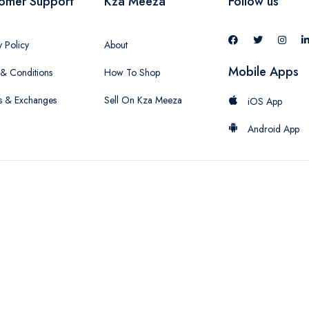
omer Support
Kza Meeza
Follow us
y Policy
About
Mobile Apps
& Conditions
How To Shop
s & Exchanges
Sell On Kza Meeza
iOS App
Android App