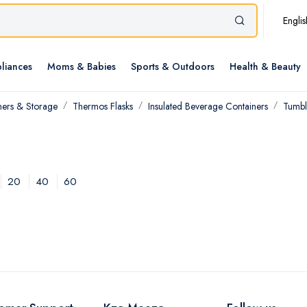
Englis
liances
Moms & Babies
Sports & Outdoors
Health & Beauty
ners & Storage
Thermos Flasks
Insulated Beverage Containers
Tumbl
20
40
60