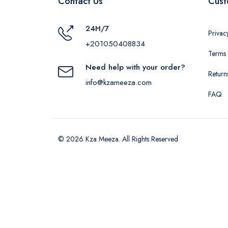
Contact Us
Cust
24H/7
Privac
+201050408834
Terms 
Need help with your order?
Return
info@kzameeza.com
FAQ
© 2026 Kza Meeza. All Rights Reserved