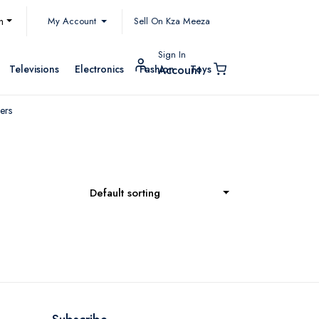
My Account
h
Sell On Kza Meeza
Sign In
Televisions
Electronics
Fashion
Toys
Account
ers
Default sorting