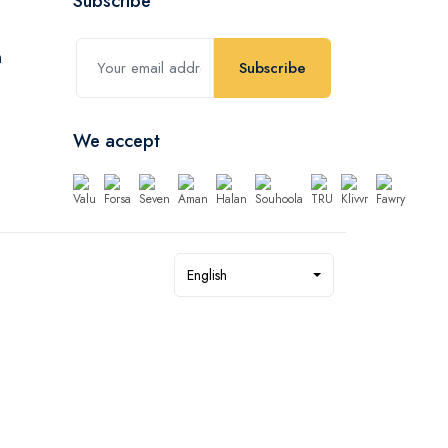
Subscribe
Subscribe
We accept
English