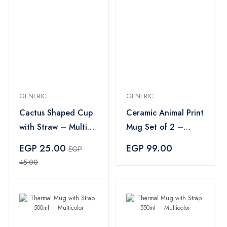
GENERIC
GENERIC
Cactus Shaped Cup
Ceramic Animal Print
with Straw – Multi
Mug Set of 2 –
Color
White
EGP 25.00
EGP 99.00
EGP
45.00