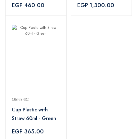
Liter
EGP 460.00
EGP 1,300.00
GENERIC
Cup Plastic with
Straw 60ml - Green
EGP 365.00