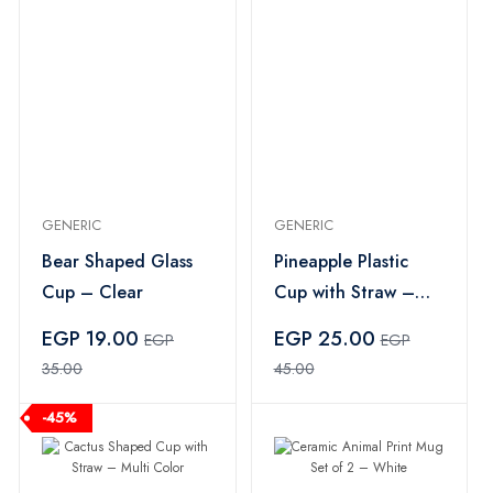
GENERIC
GENERIC
Bear Shaped Glass
Pineapple Plastic
Cup – Clear
Cup with Straw –
Multi Color
EGP 19.00
EGP 25.00
EGP
EGP
35.00
45.00
-45%