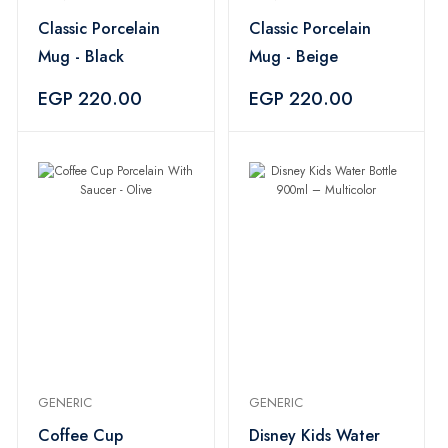
Classic Porcelain
Classic Porcelain
Mug - Black
Mug - Beige
EGP 220.00
EGP 220.00
GENERIC
GENERIC
Coffee Cup
Disney Kids Water