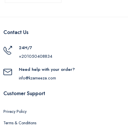
Contact Us
24H/7
+201050408834
Need help with your order?
info@kzameeza.com
Customer Support
Privacy Policy
Terms & Conditions