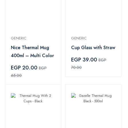
GENERIC
GENERIC
Nice Thermal Mug
Cup Glass with Straw
400ml – Multi Color
EGP 39.00
EGP
EGP 20.00
70.00
EGP
65.00