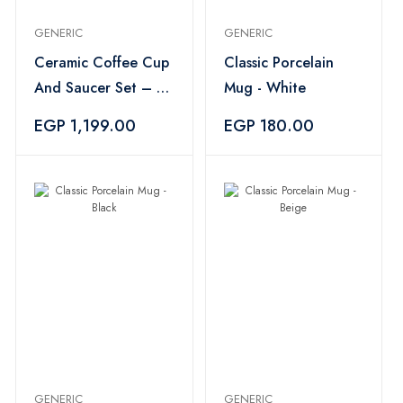
GENERIC
GENERIC
Ceramic Coffee Cup
Classic Porcelain
And Saucer Set – 6
Mug - White
Pieces
EGP 1,199.00
EGP 180.00
GENERIC
GENERIC