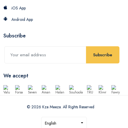
iOS App
Android App
Subscribe
Subscribe
We accept
© 2026 Kza Meeza. All Rights Reserved
English