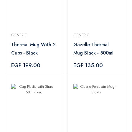
GENERIC
GENERIC
Thermal Mug With 2
Gazelle Thermal
Cups - Black
Mug Black - 500ml
EGP 199.00
EGP 135.00