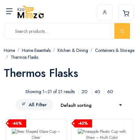
Home
Home Essentials
Kitchen & Dining
Containers & Storage
Thermos Flasks
Thermos Flasks
20
40
60
Showing 1–21 of 21 results
All Filter
Default sorting
-46%
-45%