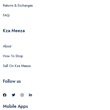
Returns & Exchanges
FAQ
Kza Meeza
About
How To Shop
Sell On Kza Meeza
Follow us
Mobile Apps