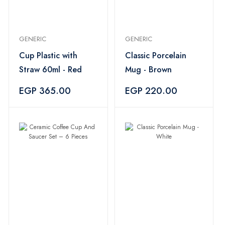
GENERIC
GENERIC
Cup Plastic with
Classic Porcelain
Straw 60ml - Red
Mug - Brown
EGP 365.00
EGP 220.00