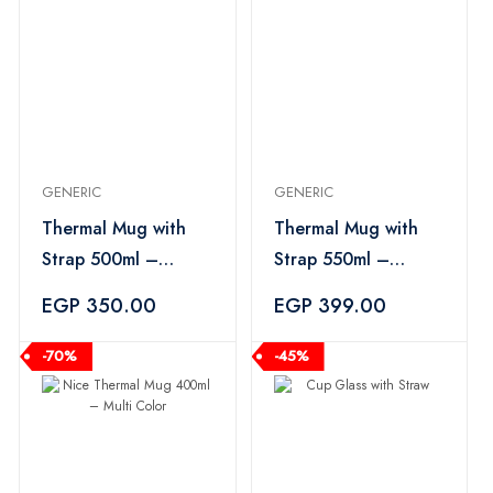
GENERIC
GENERIC
Thermal Mug with
Thermal Mug with
Strap 500ml –
Strap 550ml –
Multicolor
Multicolor
EGP 350.00
EGP 399.00
-70%
-45%