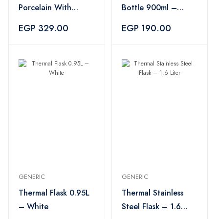
Porcelain With
Bottle 900ml –
Saucer - Olive
Multicolor
EGP 329.00
EGP 190.00
GENERIC
GENERIC
Thermal Flask 0.95L
Thermal Stainless
– White
Steel Flask – 1.6