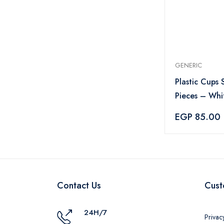
GENERIC
Plastic Cups 
Pieces – Whi
EGP 85.00
Contact Us
Cust
24H/7
Privac