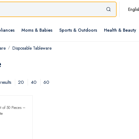
Englis
liances
Moms & Babies
Sports & Outdoors
Health & Beauty
are
Disposable Tableware
e
20
40
60
results