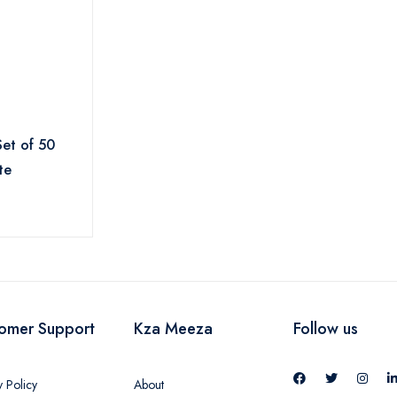
Set of 50
te
omer Support
Kza Meeza
Follow us
y Policy
About