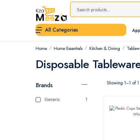
All Categories
App
Home
Home Essentials
Kitchen & Dining
Tablew
Disposable Tablewar
Showing 1–1 of 1 
Brands
Generic
1