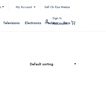
My Account
h
Sell On Kza Meeza
Sign In
Televisions
Electronics
Fashion
Toys
Account
Default sorting