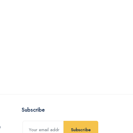
Subscribe
Subscribe